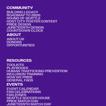
COMMUNITY
BUILDING LEGACY
ROADMAP TO 2026
SOUND OF SEATTLE
HOST CITY POSTER CONTEST
PRIDE DESIGN
JUNETEENTH DESIGN
COUNTDOWN CLOCK
ABOUT
ABOUT US
DONORS
OPPORTUNITIES
RESOURCES
TOOLKITS
PLAYBOOKS
HUMAN TRAFFICKING PREVENTION
INCLUSION TRAINING
HOW WE PRIDE
GENERAL FAQS
EVENTS
EVENT CALENDAR
FAN CELEBRATIONS
FAN ZONES
SEATTLE SOCCER HOUSE
PRIDE MATCH DAY
JUNETEENTH MATCH DAY