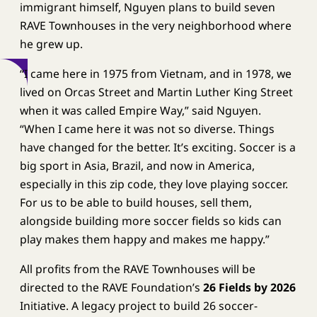
immigrant himself, Nguyen plans to build seven
RAVE Townhouses in the very neighborhood where
he grew up.
“I came here in 1975 from Vietnam, and in 1978, we
lived on Orcas Street and Martin Luther King Street
when it was called Empire Way,” said Nguyen.
“When I came here it was not so diverse. Things
have changed for the better. It’s exciting. Soccer is a
big sport in Asia, Brazil, and now in America,
especially in this zip code, they love playing soccer.
For us to be able to build houses, sell them,
alongside building more soccer fields so kids can
play makes them happy and makes me happy.”
All profits from the RAVE Townhouses will be
directed to the RAVE Foundation’s
26 Fields by 2026
Initiative. A legacy project to build 26 soccer-