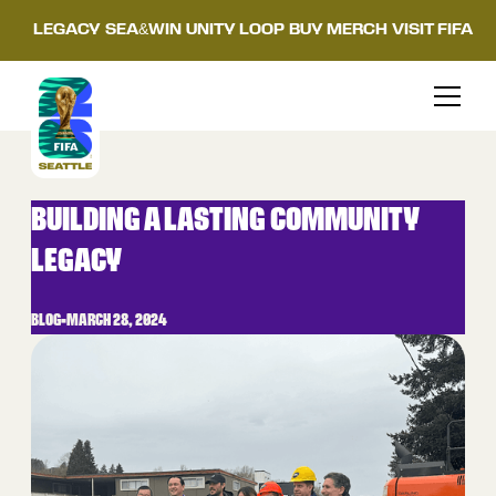
LEGACY
SEA&WIN
UNITY LOOP
BUY MERCH
VISIT FIFA
BUILDING A LASTING COMMUNITY
LEGACY
BLOG
•
MARCH 28, 2024