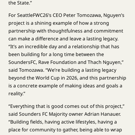
the State.”
For SeattleFWC26’s CEO Peter Tomozawa, Nguyen’s
project is a shining example of how a strong
partnership with thoughtfulness and commitment
can make a difference and leave a lasting legacy.
“It’s an incredible day and a relationship that has
been building for a long time between the
SoundersFC, Rave Foundation and Thach Nguyen,”
said Tomozawa. “We’re building a lasting legacy
beyond the World Cup in 2026, and this partnership
is a concrete example of making ideas and goals a
reality.”
“Everything that is good comes out of this project,”
said Sounders FC Majority owner Adrian Hanauer.
“Building fields, having active lifestyles, having a
place for community to gather, being able to wrap