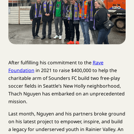
After fulfilling his commitment to the
Rave
Foundation
in 2021 to raise $400,000 to help the
charitable arm of Sounders FC build two free-play
soccer fields in Seattle’s New Holly neighborhood,
Thach Nguyen has embarked on an unprecedented
mission.
Last month, Nguyen and his partners broke ground
on his latest project to empower, inspire, and build
a legacy for underserved youth in Rainier Valley. An