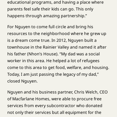
educational programs, and having a place where
parents feel safe their kids can go. This only
happens through amazing partnership.”
For Nguyen to come full circle and bring his
resources to the neighborhood where he grew up
is a dream come true. In 2012, Nguyen built a
townhouse in the Rainier Valley and named it after
his father (Nhon’s House). “My dad was a social
worker in this area. He helped a lot of refugees
come to this area to get food, welfare, and housing.
Today, I am just passing the legacy of my dad,”
closed Nguyen.
Nguyen and his business partner, Chris Welch, CEO
of Macfarlane Homes, were able to procure free
services from every subcontractor who donated
not only their services but all equipment for the