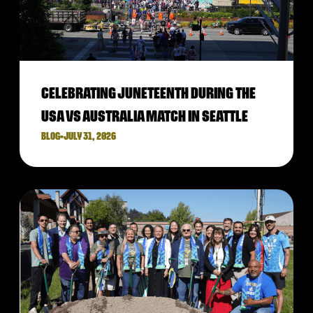
CELEBRATING JUNETEENTH DURING THE
USA VS AUSTRALIA MATCH IN SEATTLE
BLOG
•
JULY 31, 2026