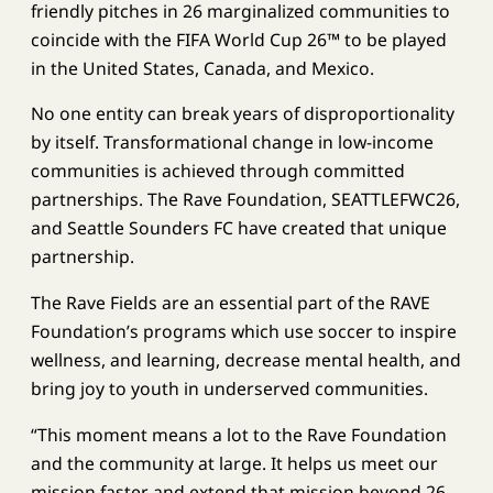
friendly pitches in 26 marginalized communities to
coincide with the FIFA World Cup 26™ to be played
in the United States, Canada, and Mexico.
No one entity can break years of disproportionality
by itself. Transformational change in low-income
communities is achieved through committed
partnerships. The Rave Foundation, SEATTLEFWC26,
and Seattle Sounders FC have created that unique
partnership.
The Rave Fields are an essential part of the RAVE
Foundation’s programs which use soccer to inspire
wellness, and learning, decrease mental health, and
bring joy to youth in underserved communities.
“This moment means a lot to the Rave Foundation
and the community at large. It helps us meet our
mission faster and extend that mission beyond 26