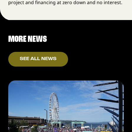
project and financing at zero down and no interest.
MORE NEWS
SEE ALL NEWS