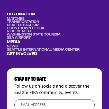
DESTINATION
MATCHES
TRANSPORTATION
SEATTLE STADIUM
COUNTDOWN CLOCK
VISIT SEATTLE
WASHINGTON STATE TOURISM
SEA AIRPORT
MEDIA
NEWS
SEATTLE INTERNATIONAL MEDIA CENTER
GET INVOLVED
STAY UP TO DATE
Follow us on socials and discover the
Seattle FIFA community, events.