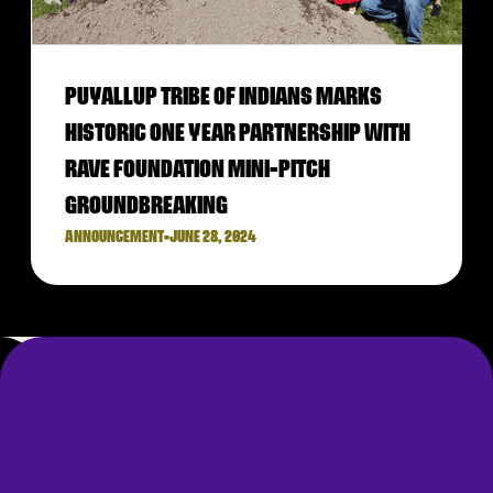
PUYALLUP TRIBE OF INDIANS MARKS
HISTORIC ONE YEAR PARTNERSHIP WITH
RAVE FOUNDATION MINI-PITCH
GROUNDBREAKING
ANNOUNCEMENT
•
JUNE 28, 2024