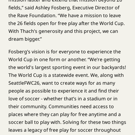
fields,” said Ashley Fosberg, Executive Director of
the Rave Foundation. “We have a mission to leave
the 26 fields open for free play after the World Cup.
With Thach’s generosity and this project, we can
dream bigger.”
Fosberg’s vision is for everyone to experience the
World Cup in one form or another. “We’re getting
the world's largest sporting event in our backyards!
The World Cup is a statewide event. We, along with
SeattleFWC26, want to create ways for as many
people as possible to experience it and find their
love of soccer - whether that’s in a stadium or in
their community. Communities need access to
places where they can play for free anytime and a
soccer ball to play with. Solving for these two things
leaves a legacy of free play for soccer throughout