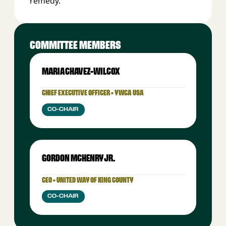
remedy.
COMMITTEE MEMBERS
MARIA CHAVEZ-WILCOX
CHIEF EXECUTIVE OFFICER • YWCA USA
CO-CHAIR
GORDON MCHENRY JR.
CEO • UNITED WAY OF KING COUNTY
CO-CHAIR