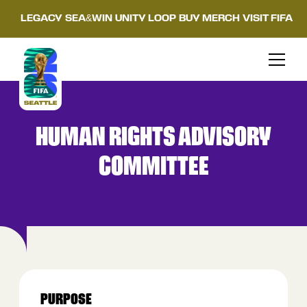
LEGACY
SEA&WIN
UNITY LOOP
BUY MERCH
VISIT FIFA
HUMAN RIGHTS ADVISORY
COMMITTEE
PURPOSE