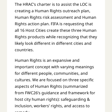
The HRAC’s charter is to assist the LOC is
creating a Human Rights outreach plan,
Human Rights risk assessment and Human
Rights action plan. FIFA is requesting that
all 16 Host Cities create these three Human
Rights products while recognizing that they
likely look different in different cities and
countries.
Human Rights is an expansive and
important concept with varying meanings
for different people, communities, and
cultures. We are focused on three specific
aspects of Human Rights (summarized
from FWC26’s guidance and framework for
host city human rights): safeguarding &
inclusion, workers’ rights, and access to