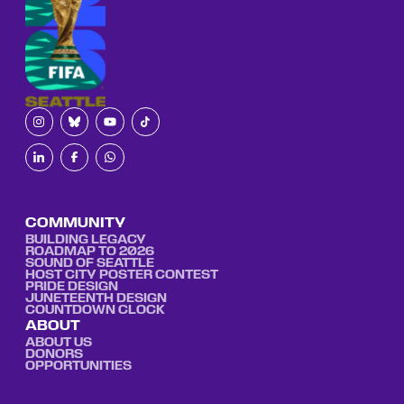
COMMUNITY
BUILDING LEGACY
ROADMAP TO 2026
SOUND OF SEATTLE
HOST CITY POSTER CONTEST
PRIDE DESIGN
JUNETEENTH DESIGN
COUNTDOWN CLOCK
ABOUT
ABOUT US
DONORS
OPPORTUNITIES