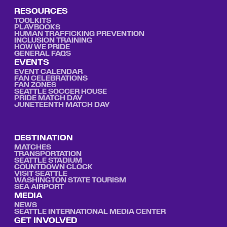
RESOURCES
TOOLKITS
PLAYBOOKS
HUMAN TRAFFICKING PREVENTION
INCLUSION TRAINING
HOW WE PRIDE
GENERAL FAQS
EVENTS
EVENT CALENDAR
FAN CELEBRATIONS
FAN ZONES
SEATTLE SOCCER HOUSE
PRIDE MATCH DAY
JUNETEENTH MATCH DAY
DESTINATION
MATCHES
TRANSPORTATION
SEATTLE STADIUM
COUNTDOWN CLOCK
VISIT SEATTLE
WASHINGTON STATE TOURISM
SEA AIRPORT
MEDIA
NEWS
SEATTLE INTERNATIONAL MEDIA CENTER
GET INVOLVED