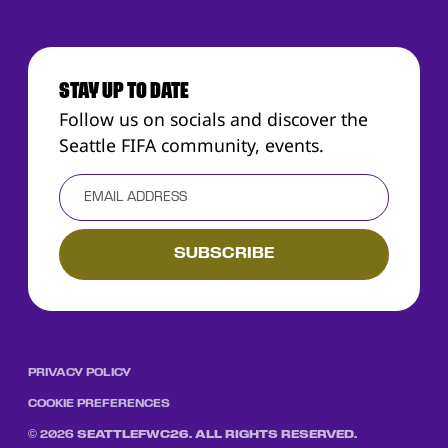
STAY UP TO DATE
Follow us on socials and discover the
Seattle FIFA community, events.
PRIVACY POLICY
COOKIE PREFERENCES
©
2026
SEATTLEFWC26. ALL RIGHTS RESERVED.