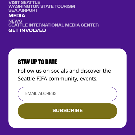
VISIT SEATTLE
WASHINGTON STATE TOURISM
SEA AIRPORT
MEDIA
NEWS
SEATTLE INTERNATIONAL MEDIA CENTER
GET INVOLVED
STAY UP TO DATE
Follow us on socials and discover the
Seattle FIFA community, events.