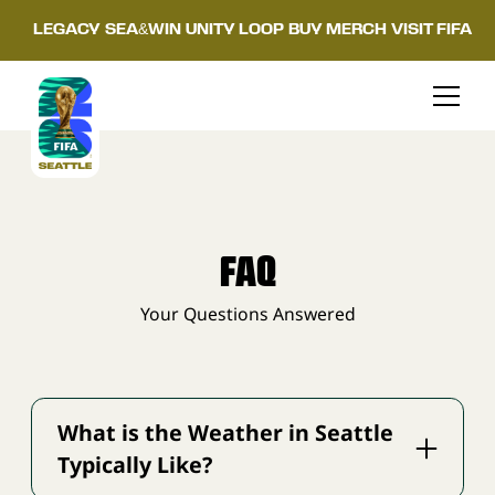
LEGACY
SEA&WIN
UNITY LOOP
BUY MERCH
VISIT FIFA
FAQ
Your Questions Answered
What is the Weather in Seattle
Typically Like?