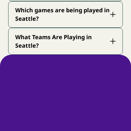
Which games are being played in
Seattle?
What Teams Are Playing in
Seattle?