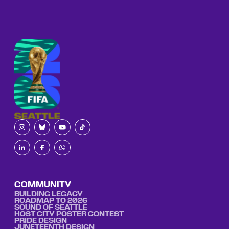
COMMUNITY
BUILDING LEGACY
ROADMAP TO 2026
SOUND OF SEATTLE
HOST CITY POSTER CONTEST
PRIDE DESIGN
JUNETEENTH DESIGN