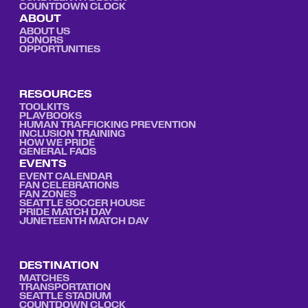
COUNTDOWN CLOCK
ABOUT
ABOUT US
DONORS
OPPORTUNITIES
RESOURCES
TOOLKITS
PLAYBOOKS
HUMAN TRAFFICKING PREVENTION
INCLUSION TRAINING
HOW WE PRIDE
GENERAL FAQS
EVENTS
EVENT CALENDAR
FAN CELEBRATIONS
FAN ZONES
SEATTLE SOCCER HOUSE
PRIDE MATCH DAY
JUNETEENTH MATCH DAY
DESTINATION
MATCHES
TRANSPORTATION
SEATTLE STADIUM
COUNTDOWN CLOCK