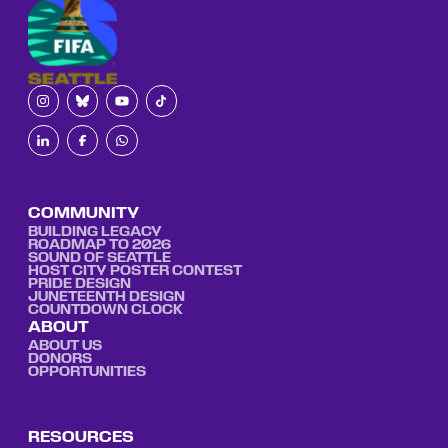
COMMUNITY
BUILDING LEGACY
ROADMAP TO 2026
SOUND OF SEATTLE
HOST CITY POSTER CONTEST
PRIDE DESIGN
JUNETEENTH DESIGN
COUNTDOWN CLOCK
ABOUT
ABOUT US
DONORS
OPPORTUNITIES
RESOURCES