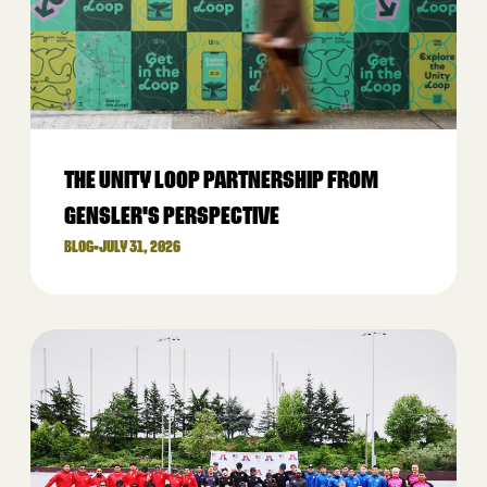
THE UNITY LOOP PARTNERSHIP FROM
GENSLER'S PERSPECTIVE
BLOG
•
JULY 31, 2026