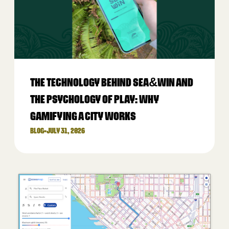
THE TECHNOLOGY BEHIND SEA&WIN AND
THE PSYCHOLOGY OF PLAY: WHY
GAMIFYING A CITY WORKS
BLOG
•
JULY 31, 2026