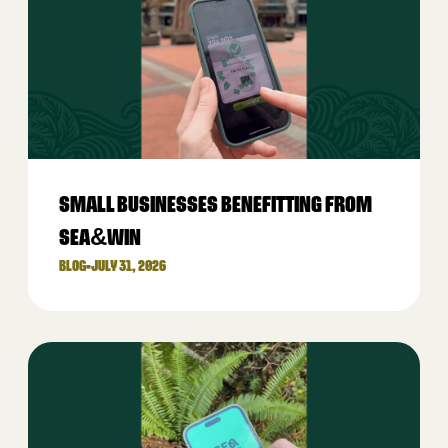
SMALL BUSINESSES BENEFITTING FROM
SEA&WIN
BLOG
•
JULY 31, 2026