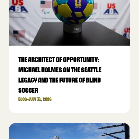
THE ARCHITECT OF OPPORTUNITY:
MICHAEL HOLMES ON THE SEATTLE
LEGACY AND THE FUTURE OF BLIND
SOCCER
BLOG
•
JULY 31, 2026