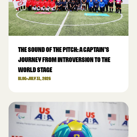
THE SOUND OF THE PITCH: A CAPTAIN’S
JOURNEY FROM INTROVERSION TO THE
WORLD STAGE
BLOG
•
JULY 31, 2026