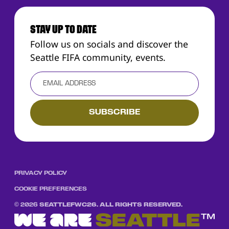
STAY UP TO DATE
Follow us on socials and discover the
Seattle FIFA community, events.
PRIVACY POLICY
COOKIE PREFERENCES
©
2026
SEATTLEFWC26. ALL RIGHTS RESERVED.