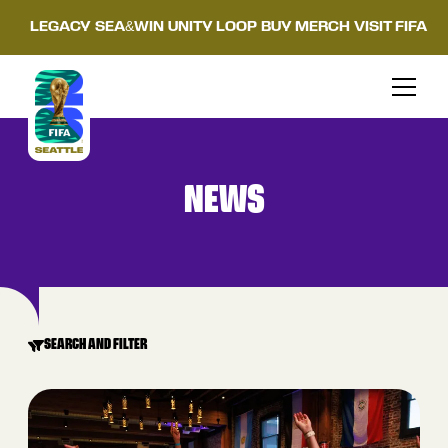
LEGACY
SEA&WIN
UNITY LOOP
BUY MERCH
VISIT FIFA
NEWS
SEARCH AND FILTER