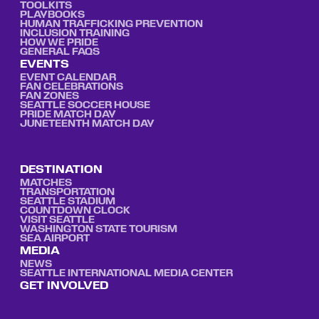
TOOLKITS
PLAYBOOKS
HUMAN TRAFFICKING PREVENTION
INCLUSION TRAINING
HOW WE PRIDE
GENERAL FAQS
EVENTS
EVENT CALENDAR
FAN CELEBRATIONS
FAN ZONES
SEATTLE SOCCER HOUSE
PRIDE MATCH DAY
JUNETEENTH MATCH DAY
DESTINATION
MATCHES
TRANSPORTATION
SEATTLE STADIUM
COUNTDOWN CLOCK
VISIT SEATTLE
WASHINGTON STATE TOURISM
SEA AIRPORT
MEDIA
NEWS
SEATTLE INTERNATIONAL MEDIA CENTER
GET INVOLVED