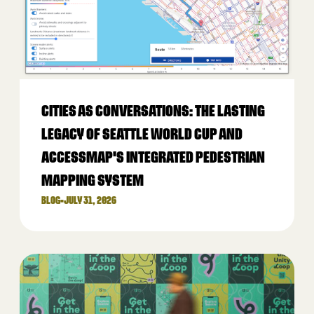
CITIES AS CONVERSATIONS: THE LASTING
LEGACY OF SEATTLE WORLD CUP AND
ACCESSMAP'S INTEGRATED PEDESTRIAN
MAPPING SYSTEM
BLOG
•
JULY 31, 2026