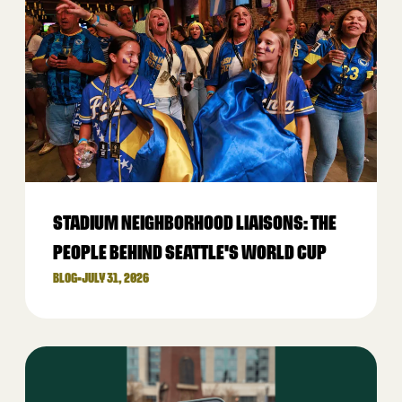
STADIUM NEIGHBORHOOD LIAISONS: THE
PEOPLE BEHIND SEATTLE'S WORLD CUP
BLOG
•
JULY 31, 2026