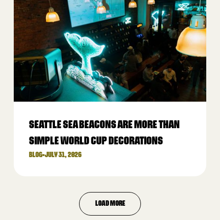
SEATTLE SEA BEACONS ARE MORE THAN
SIMPLE WORLD CUP DECORATIONS
BLOG
•
JULY 31, 2026
LOAD MORE