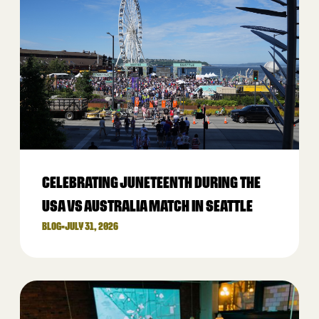
CELEBRATING JUNETEENTH DURING THE
USA VS AUSTRALIA MATCH IN SEATTLE
BLOG
•
JULY 31, 2026