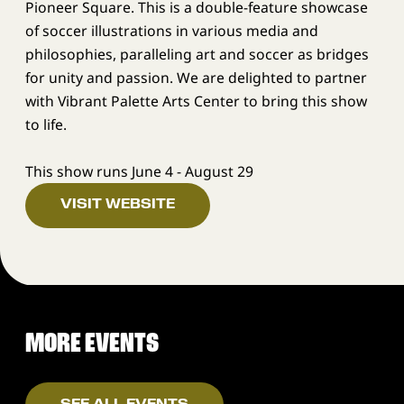
Pioneer Square. This is a double-feature showcase
of soccer illustrations in various media and
philosophies, paralleling art and soccer as bridges
for unity and passion. We are delighted to partner
with Vibrant Palette Arts Center to bring this show
to life.
This show runs June 4 - August 29
VISIT WEBSITE
MORE EVENTS