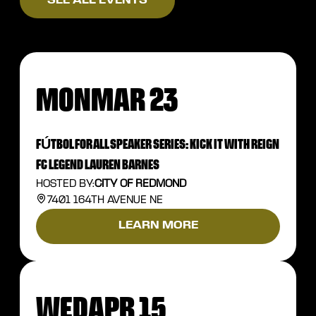
SEE ALL EVENTS
MON
MAR 23
FÚTBOL FOR ALL SPEAKER SERIES: KICK IT WITH REIGN
FC LEGEND LAUREN BARNES
HOSTED BY:
CITY OF REDMOND
7401 164TH AVENUE NE
LEARN MORE
WED
APR 15