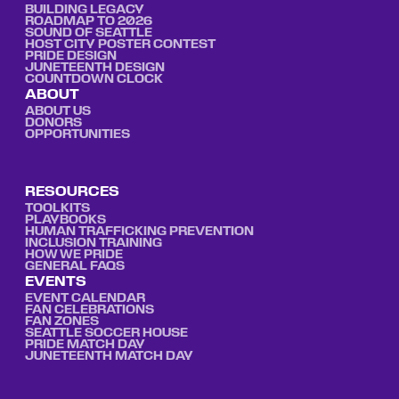
BUILDING LEGACY
ROADMAP TO 2026
SOUND OF SEATTLE
HOST CITY POSTER CONTEST
PRIDE DESIGN
JUNETEENTH DESIGN
COUNTDOWN CLOCK
ABOUT
ABOUT US
DONORS
OPPORTUNITIES
RESOURCES
TOOLKITS
PLAYBOOKS
HUMAN TRAFFICKING PREVENTION
INCLUSION TRAINING
HOW WE PRIDE
GENERAL FAQS
EVENTS
EVENT CALENDAR
FAN CELEBRATIONS
FAN ZONES
SEATTLE SOCCER HOUSE
PRIDE MATCH DAY
JUNETEENTH MATCH DAY