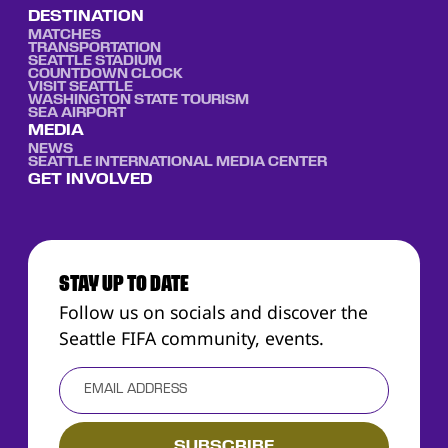
DESTINATION
MATCHES
TRANSPORTATION
SEATTLE STADIUM
COUNTDOWN CLOCK
VISIT SEATTLE
WASHINGTON STATE TOURISM
SEA AIRPORT
MEDIA
NEWS
SEATTLE INTERNATIONAL MEDIA CENTER
GET INVOLVED
STAY UP TO DATE
Follow us on socials and discover the
Seattle FIFA community, events.