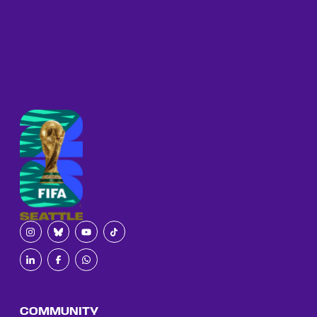
COMMUNITY