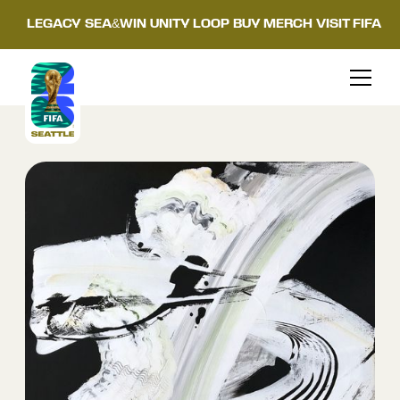
LEGACY
SEA&WIN
UNITY LOOP
BUY MERCH
VISIT FIFA