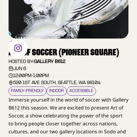
OTHER
ART OF SOCCER (PIONEER SQUARE)
HOSTED BY:
GALLERY B612
JUN 6
12:00PM
-
1:00PM
520 1ST AVE SOUTH, SEATTLE, WA 98104
FAMILY–FRIENDLY
INDOOR
ACCESSIBLE
Immerse yourself in the world of soccer with Gallery
B612 this season. We are excited to present Art of
Soccer, a show celebrating the power of the sport
to bring people closer together across nations,
cultures, and our two gallery locations in Sodo and