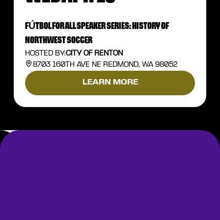
FÚTBOL FOR ALL SPEAKER SERIES: HISTORY OF
NORTHWEST SOCCER
HOSTED BY:
CITY OF RENTON
8703 160TH AVE NE REDMOND, WA 98052
LEARN MORE