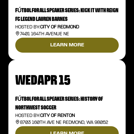
FÚTBOL FOR ALL SPEAKER SERIES: KICK IT WITH REIGN
FC LEGEND LAUREN BARNES
HOSTED BY:
CITY OF REDMOND
7401 164TH AVENUE NE
LEARN MORE
WED
APR 15
FÚTBOL FOR ALL SPEAKER SERIES: HISTORY OF
NORTHWEST SOCCER
HOSTED BY:
CITY OF RENTON
8703 160TH AVE NE REDMOND, WA 98052
LEARN MORE