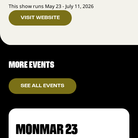
This show runs May 23 - July 11, 2026
VISIT WEBSITE
MORE EVENTS
SEE ALL EVENTS
MON
MAR 23