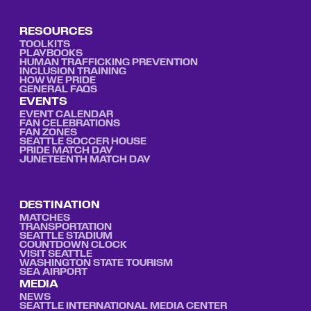
RESOURCES
TOOLKITS
PLAYBOOKS
HUMAN TRAFFICKING PREVENTION
INCLUSION TRAINING
HOW WE PRIDE
GENERAL FAQS
EVENTS
EVENT CALENDAR
FAN CELEBRATIONS
FAN ZONES
SEATTLE SOCCER HOUSE
PRIDE MATCH DAY
JUNETEENTH MATCH DAY
DESTINATION
MATCHES
TRANSPORTATION
SEATTLE STADIUM
COUNTDOWN CLOCK
VISIT SEATTLE
WASHINGTON STATE TOURISM
SEA AIRPORT
MEDIA
NEWS
SEATTLE INTERNATIONAL MEDIA CENTER