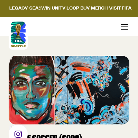
LEGACY
SEA&WIN
UNITY LOOP
BUY MERCH
VISIT FIFA
OTHER