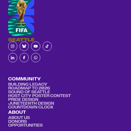
COMMUNITY
BUILDING LEGACY
ROADMAP TO 2026
SOUND OF SEATTLE
HOST CITY POSTER CONTEST
PRIDE DESIGN
JUNETEENTH DESIGN
COUNTDOWN CLOCK
ABOUT
ABOUT US
DONORS
OPPORTUNITIES