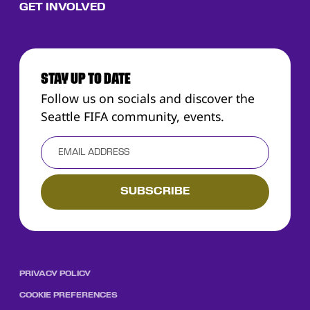
GET INVOLVED
STAY UP TO DATE
Follow us on socials and discover the
Seattle FIFA community, events.
PRIVACY POLICY
COOKIE PREFERENCES