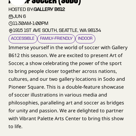
ART OF SOCCER (SODO)
HOSTED BY:
GALLERY B612
JUN 6
11:30AM
-
1:00PM
1915 1ST AVE SOUTH, SEATTLE, WA 98134
ACCESSIBLE
FAMILY–FRIENDLY
INDOOR
Immerse yourself in the world of soccer with Gallery
B612 this season. We are excited to present Art of
Soccer, a show celebrating the power of the sport
to bring people closer together across nations,
cultures, and our two gallery locations in Sodo and
Pioneer Square. This is a double-feature showcase
of soccer illustrations in various media and
philosophies, paralleling art and soccer as bridges
for unity and passion. We are delighted to partner
with Vibrant Palette Arts Center to bring this show
to life.