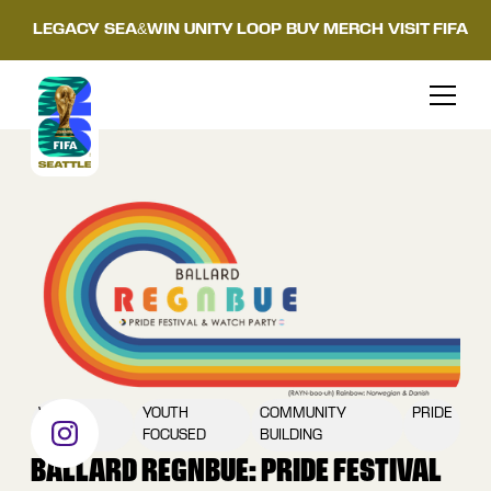
LEGACY
SEA&WIN
UNITY LOOP
BUY MERCH
VISIT FIFA
WATCH
YOUTH
COMMUNITY
PRIDE
PARTY
FOCUSED
BUILDING
BALLARD REGNBUE: PRIDE FESTIVAL