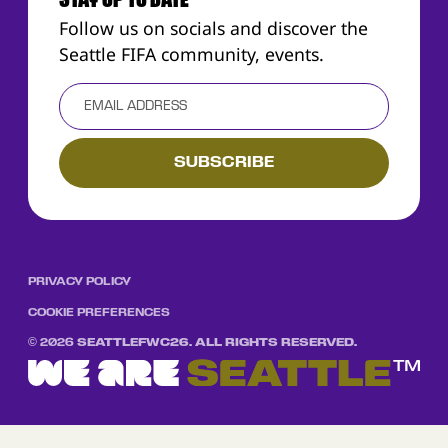
STAY UP TO DATE
Follow us on socials and discover the
Seattle FIFA community, events.
PRIVACY POLICY
COOKIE PREFERENCES
©
2026
SEATTLEFWC26. ALL RIGHTS RESERVED.