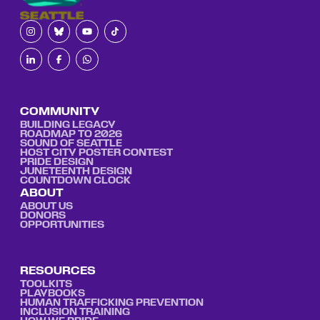
COMMUNITY
BUILDING LEGACY
ROADMAP TO 2026
SOUND OF SEATTLE
HOST CITY POSTER CONTEST
PRIDE DESIGN
JUNETEENTH DESIGN
COUNTDOWN CLOCK
ABOUT
ABOUT US
DONORS
OPPORTUNITIES
RESOURCES
TOOLKITS
PLAYBOOKS
HUMAN TRAFFICKING PREVENTION
INCLUSION TRAINING