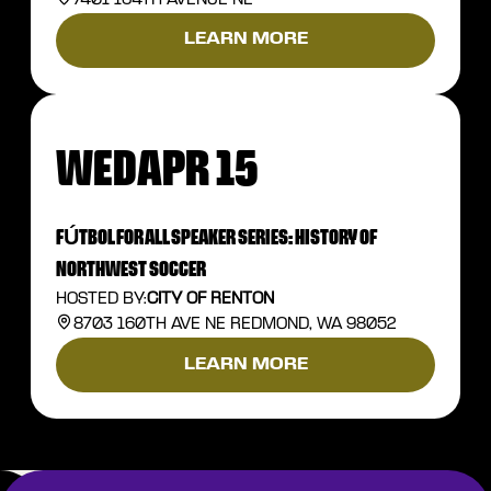
LEARN MORE
WED
APR 15
FÚTBOL FOR ALL SPEAKER SERIES: HISTORY OF
NORTHWEST SOCCER
HOSTED BY:
CITY OF RENTON
8703 160TH AVE NE REDMOND, WA 98052
LEARN MORE