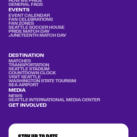
HOW WE PRIDE
GENERAL FAQS
EVENTS
EVENT CALENDAR
FAN CELEBRATIONS
FAN ZONES
SEATTLE SOCCER HOUSE
PRIDE MATCH DAY
JUNETEENTH MATCH DAY
DESTINATION
MATCHES
TRANSPORTATION
SEATTLE STADIUM
COUNTDOWN CLOCK
VISIT SEATTLE
WASHINGTON STATE TOURISM
SEA AIRPORT
MEDIA
NEWS
SEATTLE INTERNATIONAL MEDIA CENTER
GET INVOLVED