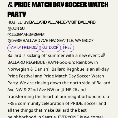
& PRIDE MATCH DAY SOCCER WATCH
PARTY
HOSTED BY:
BALLARD ALLIANCE/VISIT BALLARD
JUN 26
11:30AM
-
10:00PM
5400 BALLARD AVE NW, SEATTLE, WA 98107
FAMILY–FRIENDLY
OUTDOOR
FREE
Ballard is kicking off summer with a new event: 🌈
BALLARD REGNBUE (RAYN-boo-uh: Rainbow in
Norwegian & Danish). Ballard Regnbue is an all-day
Pride Festival and Pride Match Day Soccer Watch
Party. We are closing down the north side of Ballard
Ave NW & 22nd Ave NW on JUNE 26 and
transforming the heart of our neighborhood into a
FREE community celebration of PRIDE, soccer and
all the things that make Ballard the best
neighborhood in Seattle. EVERYONE is welcome!