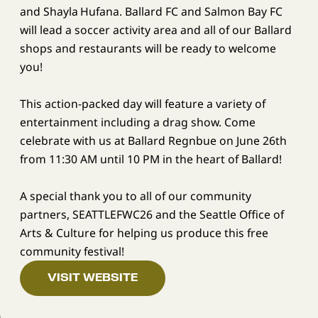
and Shayla Hufana. Ballard FC and Salmon Bay FC
will lead a soccer activity area and all of our Ballard
shops and restaurants will be ready to welcome
you!
This action-packed day will feature a variety of
entertainment including a drag show. Come
celebrate with us at Ballard Regnbue on June 26th
from 11:30 AM until 10 PM in the heart of Ballard!
A special thank you to all of our community
partners, SEATTLEFWC26 and the Seattle Office of
Arts & Culture for helping us produce this free
community festival!
VISIT WEBSITE