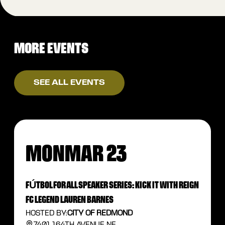
MORE EVENTS
SEE ALL EVENTS
MON
MAR 23
FÚTBOL FOR ALL SPEAKER SERIES: KICK IT WITH REIGN
FC LEGEND LAUREN BARNES
HOSTED BY:
CITY OF REDMOND
7401 164TH AVENUE NE