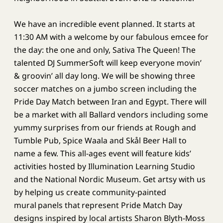
We have an incredible event planned. It starts at
11:30 AM with a welcome by our fabulous emcee for
the day: the one and only, Sativa The Queen! The
talented DJ SummerSoft will keep everyone movin’
& groovin’ all day long. We will be showing three
soccer matches on a jumbo screen including the
Pride Day Match between Iran and Egypt. There will
be a market with all Ballard vendors including some
yummy surprises from our friends at Rough and
Tumble Pub, Spice Waala and Skål Beer Hall to
name a few. This all-ages event will feature kids’
activities hosted by Illumination Learning Studio
and the National Nordic Museum. Get artsy with us
by helping us create community-painted
mural panels that represent Pride Match Day
designs inspired by local artists Sharon Blyth-Moss