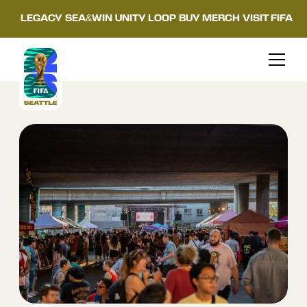
LEGACY
SEA&WIN
UNITY LOOP
BUY MERCH
VISIT FIFA