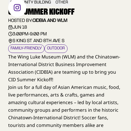
COMMUNITY BUILDING
OTHER
CID SUMMER KICKOFF
HOSTED BY:
CIDBIA AND WLM
JUN 18
3:00PM
-
9:00 PM
S KING ST AND 8TH AVE S
FAMILY–FRIENDLY
OUTDOOR
The Wing Luke Museum (WLM) and the Chinatown-
International District Business Improvement
Association (CIDBIA) are teaming up to bring you
CID Summer Kickoff!
Join us for a full day of Asian American music, food,
live performances, arts & crafts, games and
amazing cultural experiences – led by local artists,
community groups and performers in the historic
Chinatown-International District! Soccer fans,
tourists and community members alike are