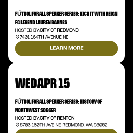
FÚTBOL FOR ALL SPEAKER SERIES: KICK IT WITH REIGN
FC LEGEND LAUREN BARNES
HOSTED BY:
CITY OF REDMOND
7401 164TH AVENUE NE
LEARN MORE
WED
APR 15
FÚTBOL FOR ALL SPEAKER SERIES: HISTORY OF
NORTHWEST SOCCER
HOSTED BY:
CITY OF RENTON
8703 160TH AVE NE REDMOND, WA 98052