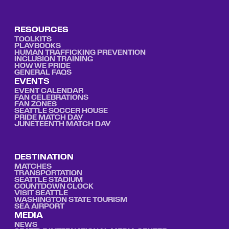
RESOURCES
TOOLKITS
PLAYBOOKS
HUMAN TRAFFICKING PREVENTION
INCLUSION TRAINING
HOW WE PRIDE
GENERAL FAQS
EVENTS
EVENT CALENDAR
FAN CELEBRATIONS
FAN ZONES
SEATTLE SOCCER HOUSE
PRIDE MATCH DAY
JUNETEENTH MATCH DAY
DESTINATION
MATCHES
TRANSPORTATION
SEATTLE STADIUM
COUNTDOWN CLOCK
VISIT SEATTLE
WASHINGTON STATE TOURISM
SEA AIRPORT
MEDIA
NEWS