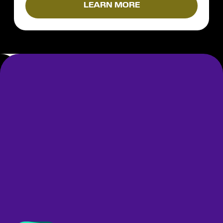
LEARN MORE