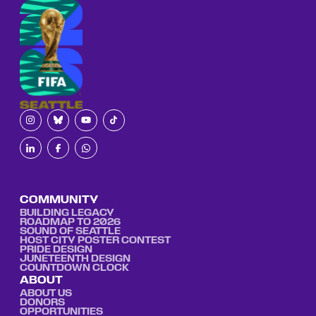
COMMUNITY
BUILDING LEGACY
ROADMAP TO 2026
SOUND OF SEATTLE
HOST CITY POSTER CONTEST
PRIDE DESIGN
JUNETEENTH DESIGN
COUNTDOWN CLOCK
ABOUT
ABOUT US
DONORS
OPPORTUNITIES