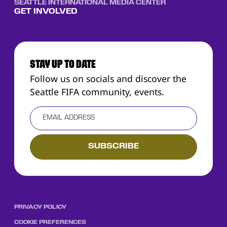
SEATTLE INTERNATIONAL MEDIA CENTER
GET INVOLVED
STAY UP TO DATE
Follow us on socials and discover the
Seattle FIFA community, events.
PRIVACY POLICY
COOKIE PREFERENCES