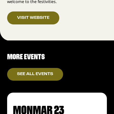
welcome to the festivities.
VISIT WEBSITE
MORE EVENTS
SEE ALL EVENTS
MON
MAR 23