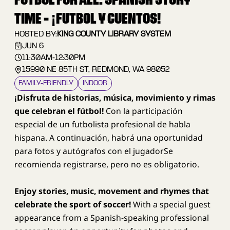
FUTBOL FOR ALL: SPANISH STORY
TIME - ¡FUTBOL Y CUENTOS!
HOSTED BY:
KING COUNTY LIBRARY SYSTEM
JUN 6
11:30AM
-
12:30PM
15990 NE 85TH ST, REDMOND, WA 98052
FAMILY–FRIENDLY
INDOOR
¡Disfruta de historias, música, movimiento y rimas
que celebran el fútbol!
Con la participación
especial de un futbolista profesional de habla
hispana. A continuación, habrá una oportunidad
para fotos y autógrafos con el jugadorSe
recomienda registrarse, pero no es obligatorio.
Enjoy stories, music, movement and rhymes that
celebrate the sport of soccer!
With a special guest
appearance from a Spanish-speaking professional