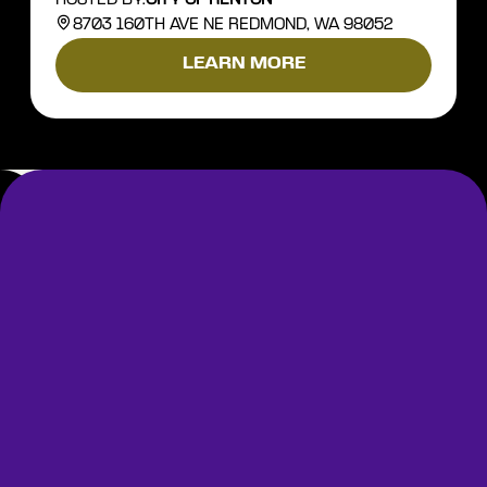
8703 160TH AVE NE REDMOND, WA 98052
LEARN MORE