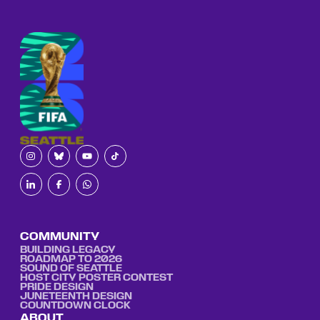
COMMUNITY
BUILDING LEGACY
ROADMAP TO 2026
SOUND OF SEATTLE
HOST CITY POSTER CONTEST
PRIDE DESIGN
JUNETEENTH DESIGN
COUNTDOWN CLOCK
ABOUT