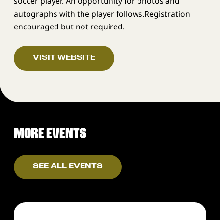
soccer player. An opportunity for photos and
autographs with the player follows.Registration
encouraged but not required.
VISIT WEBSITE
MORE EVENTS
SEE ALL EVENTS