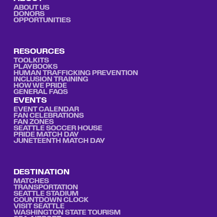
ABOUT US
DONORS
OPPORTUNITIES
RESOURCES
TOOLKITS
PLAYBOOKS
HUMAN TRAFFICKING PREVENTION
INCLUSION TRAINING
HOW WE PRIDE
GENERAL FAQS
EVENTS
EVENT CALENDAR
FAN CELEBRATIONS
FAN ZONES
SEATTLE SOCCER HOUSE
PRIDE MATCH DAY
JUNETEENTH MATCH DAY
DESTINATION
MATCHES
TRANSPORTATION
SEATTLE STADIUM
COUNTDOWN CLOCK
VISIT SEATTLE
WASHINGTON STATE TOURISM