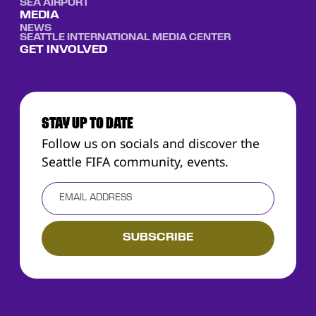
SEA AIRPORT
MEDIA
NEWS
SEATTLE INTERNATIONAL MEDIA CENTER
GET INVOLVED
STAY UP TO DATE
Follow us on socials and discover the
Seattle FIFA community, events.