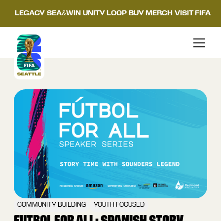
LEGACY
SEA&WIN
UNITY LOOP
BUY MERCH
VISIT FIFA
COMMUNITY BUILDING
YOUTH FOCUSED