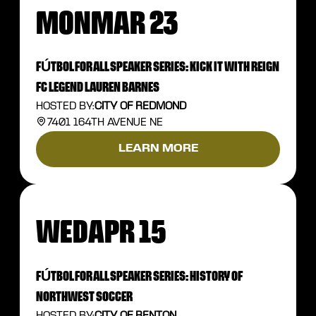
MON
MAR 23
FÚTBOL FOR ALL SPEAKER SERIES: KICK IT WITH REIGN
FC LEGEND LAUREN BARNES
HOSTED BY:
CITY OF REDMOND
7401 164TH AVENUE NE
LEARN MORE
WED
APR 15
FÚTBOL FOR ALL SPEAKER SERIES: HISTORY OF
NORTHWEST SOCCER
HOSTED BY:
CITY OF RENTON