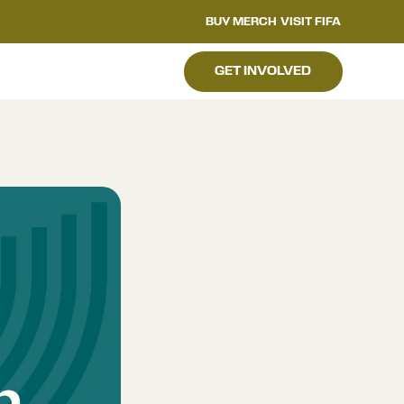
BUY MERCH
VISIT FIFA
GET INVOLVED