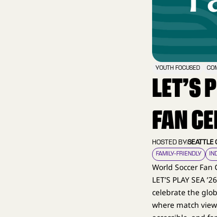
YOUTH FOCUSED
COM
LET’S 
FAN CE
HOSTED BY:
SEATTLE
FAMILY–FRIENDLY
IN
World Soccer Fan 
LET’S PLAY SEA ’2
celebrate the glob
where match viewi