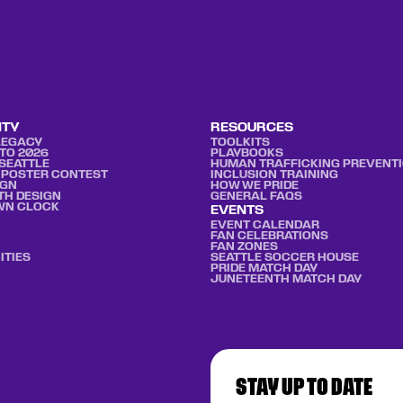
ITY
RESOURCES
LEGACY
TOOLKITS
TO 2026
PLAYBOOKS
SEATTLE
HUMAN TRAFFICKING PREVENT
 POSTER CONTEST
INCLUSION TRAINING
IGN
HOW WE PRIDE
TH DESIGN
GENERAL FAQS
WN CLOCK
EVENTS
EVENT CALENDAR
FAN CELEBRATIONS
FAN ZONES
ITIES
SEATTLE SOCCER HOUSE
PRIDE MATCH DAY
JUNETEENTH MATCH DAY
STAY UP TO DATE