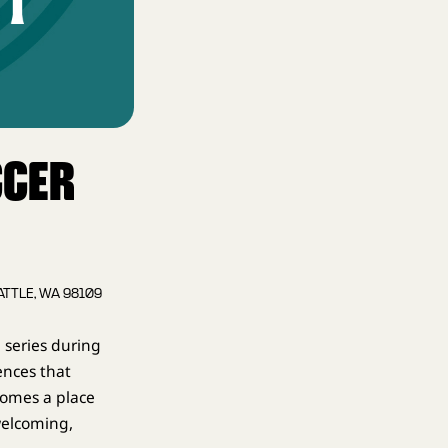
CCER
ATTLE, WA 98109
 series during
ences that
comes a place
welcoming,