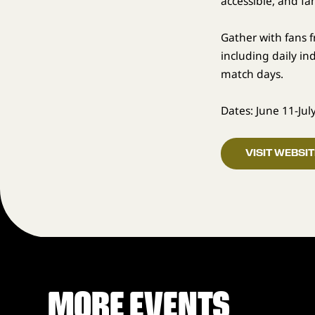
accessible, and fa
Gather with fans 
including daily i
match days.
Dates: June 11-Jul
VISIT WEBSIT
MORE EVENTS