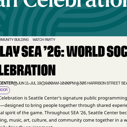
MUNITY BUILDING
WATCH PARTY
PLAY SEA ’26: WORLD SO
LEBRATION
 CENTER
JUN 11
-
JUL 19
9:00AM
-
10:00PM
305 HARRISON STREET SE
DOOR
Celebration is Seattle Center’s signature public programming
6—designed to bring people together through shared experi
al spirit of the game. Throughout SEA ’26, Seattle Center be
ng, music, art, culture, and community come together in a 