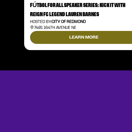
FÚTBOL FOR ALL SPEAKER SERIES: KICK IT WITH
REIGN FC LEGEND LAUREN BARNES
HOSTED BY:
CITY OF REDMOND
7401 164TH AVENUE NE
LEARN MORE