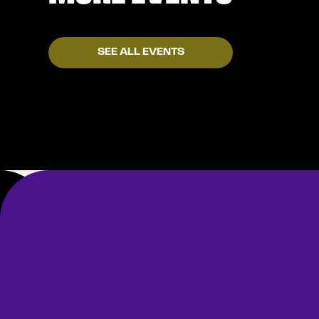
SEE ALL EVENTS