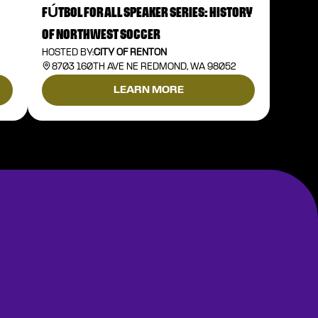
FÚTBOL FOR ALL SPEAKER SERIES: HISTORY
OF NORTHWEST SOCCER
HOSTED BY:
CITY OF RENTON
8703 160TH AVE NE REDMOND, WA 98052
LEARN MORE