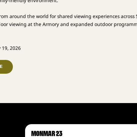
mily-friendly environment.
from around the world for shared viewing experiences across S
ndoor viewing at the Armory and expanded outdoor programm
y 19, 2026
E
MON
MAR 23