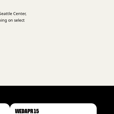
eattle Center,
ing on select
WED
APR 15