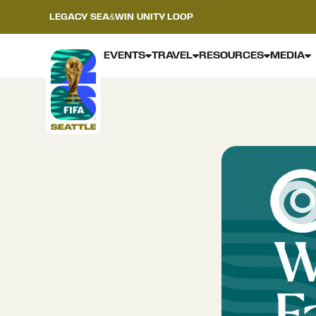
LEGACY
SEA&WIN
UNITY LOOP
EVENTS
TRAVEL
RESOURCES
MEDIA