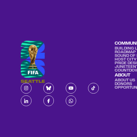
COMMUN
BUILDING 
ROADMAP 
SOUND OF 
HOST CITY
PRIDE DES
JUNETEEN
COUNTDO
ABOUT
ABOUT US
DONORS
OPPORTUN