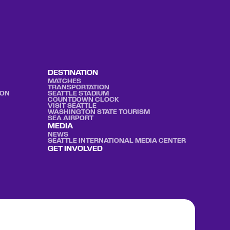
DESTINATION
MATCHES
TRANSPORTATION
ION
SEATTLE STADIUM
COUNTDOWN CLOCK
VISIT SEATTLE
WASHINGTON STATE TOURISM
SEA AIRPORT
MEDIA
NEWS
SEATTLE INTERNATIONAL MEDIA CENTER
GET INVOLVED