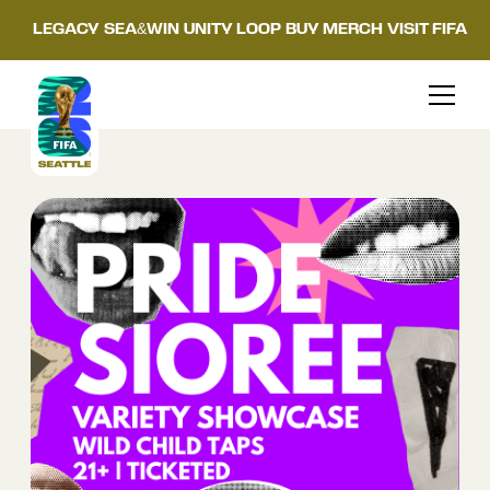
LEGACY
SEA&WIN
UNITY LOOP
BUY MERCH
VISIT FIFA