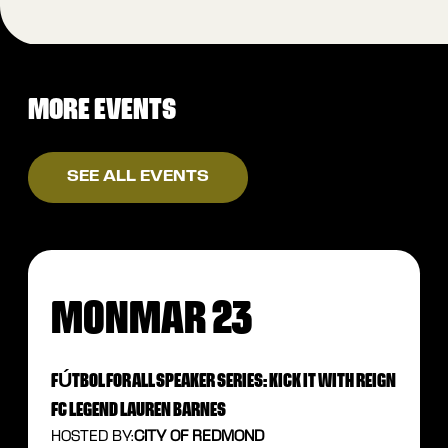
MORE EVENTS
SEE ALL EVENTS
MON
MAR 23
FÚTBOL FOR ALL SPEAKER SERIES: KICK IT WITH REIGN
FC LEGEND LAUREN BARNES
HOSTED BY:
CITY OF REDMOND