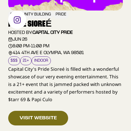
COMMUNITY BUILDING
PRIDE
PRIDE SIOREÉ
HOSTED BY:
CAPITAL CITY PRIDE
JUN 26
8:00 PM
-
11:00 PM
414 4TH AVE E OLYMPIA, WA 98501
$$$
21+
INDOOR
Capital City's Pride Sioreé is filled with a wonderful
showcase of our very evening entertainment. This
is a 21+ event that is jammed packed with unknown
excitement and a variety of performers hosted by
$tarr 69 & Papi Culo
VISIT WEBSITE