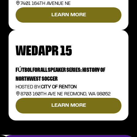
7401 164TH AVENUE NE
LEARN MORE
WED
APR 15
FÚTBOL FOR ALL SPEAKER SERIES: HISTORY OF
NORTHWEST SOCCER
HOSTED BY:
CITY OF RENTON
8703 160TH AVE NE REDMOND, WA 98052
LEARN MORE