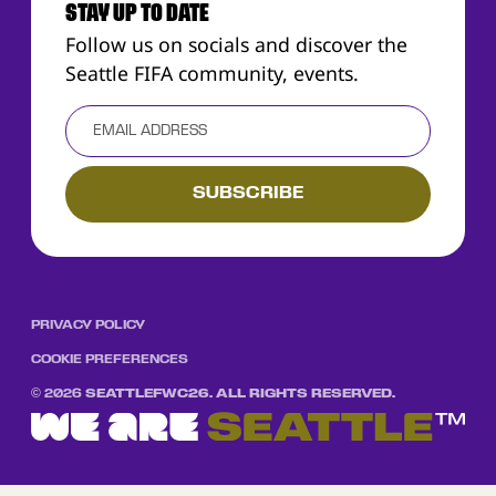
STAY UP TO DATE
Follow us on socials and discover the
Seattle FIFA community, events.
PRIVACY POLICY
COOKIE PREFERENCES
©
2026
SEATTLEFWC26. ALL RIGHTS RESERVED.