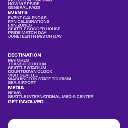
INCLUSION TRAINING
HOW WE PRIDE
GENERAL FAQS
EVENTS
EVENT CALENDAR
FAN CELEBRATIONS
FAN ZONES
SEATTLE SOCCER HOUSE
PRIDE MATCH DAY
JUNETEENTH MATCH DAY
DESTINATION
MATCHES
TRANSPORTATION
SEATTLE STADIUM
COUNTDOWN CLOCK
VISIT SEATTLE
WASHINGTON STATE TOURISM
SEA AIRPORT
MEDIA
NEWS
SEATTLE INTERNATIONAL MEDIA CENTER
GET INVOLVED