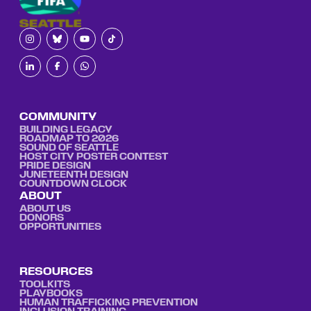
COMMUNITY
BUILDING LEGACY
ROADMAP TO 2026
SOUND OF SEATTLE
HOST CITY POSTER CONTEST
PRIDE DESIGN
JUNETEENTH DESIGN
COUNTDOWN CLOCK
ABOUT
ABOUT US
DONORS
OPPORTUNITIES
RESOURCES
TOOLKITS
PLAYBOOKS
HUMAN TRAFFICKING PREVENTION