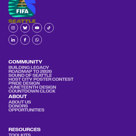
COMMUNITY
BUILDING LEGACY
ROADMAP TO 2026
SOUND OF SEATTLE
HOST CITY POSTER CONTEST
PRIDE DESIGN
JUNETEENTH DESIGN
COUNTDOWN CLOCK
ABOUT
ABOUT US
DONORS
OPPORTUNITIES
RESOURCES
TOOLKITS