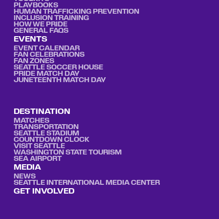
PLAYBOOKS
HUMAN TRAFFICKING PREVENTION
INCLUSION TRAINING
HOW WE PRIDE
GENERAL FAQS
EVENTS
EVENT CALENDAR
FAN CELEBRATIONS
FAN ZONES
SEATTLE SOCCER HOUSE
PRIDE MATCH DAY
JUNETEENTH MATCH DAY
DESTINATION
MATCHES
TRANSPORTATION
SEATTLE STADIUM
COUNTDOWN CLOCK
VISIT SEATTLE
WASHINGTON STATE TOURISM
SEA AIRPORT
MEDIA
NEWS
SEATTLE INTERNATIONAL MEDIA CENTER
GET INVOLVED