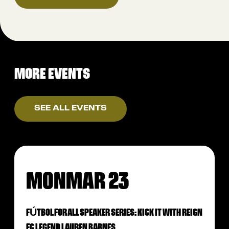
MORE EVENTS
SEE ALL EVENTS
MON
MAR 23
FÚTBOL FOR ALL SPEAKER SERIES: KICK IT WITH REIGN
FC LEGEND LAUREN BARNES