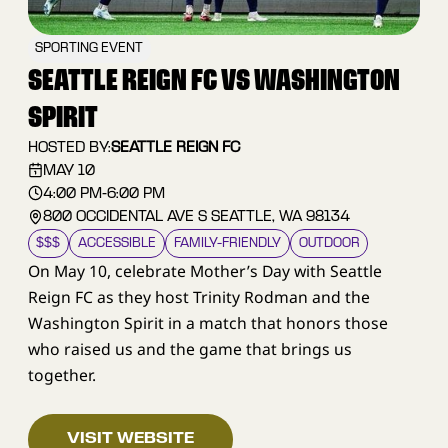
SPORTING EVENT
SEATTLE REIGN FC VS WASHINGTON
SPIRIT
HOSTED BY:
SEATTLE REIGN FC
MAY 10
4:00 PM
-
6:00 PM
800 OCCIDENTAL AVE S SEATTLE, WA 98134
$$$
ACCESSIBLE
FAMILY–FRIENDLY
OUTDOOR
On May 10, celebrate Mother’s Day with Seattle
Reign FC as they host Trinity Rodman and the
Washington Spirit in a match that honors those
who raised us and the game that brings us
together.
VISIT WEBSITE