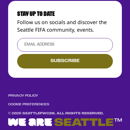
STAY UP TO DATE
Follow us on socials and discover the
Seattle FIFA community, events.
PRIVACY POLICY
COOKIE PREFERENCES
©
2026
SEATTLEFWC26. ALL RIGHTS RESERVED.