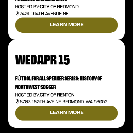
HOSTED BY:
CITY OF REDMOND
7401 164TH AVENUE NE
LEARN MORE
WED
APR 15
FÚTBOL FOR ALL SPEAKER SERIES: HISTORY OF
NORTHWEST SOCCER
HOSTED BY:
CITY OF RENTON
8703 160TH AVE NE REDMOND, WA 98052
LEARN MORE