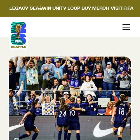
LEGACY
SEA&WIN
UNITY LOOP
BUY MERCH
VISIT FIFA