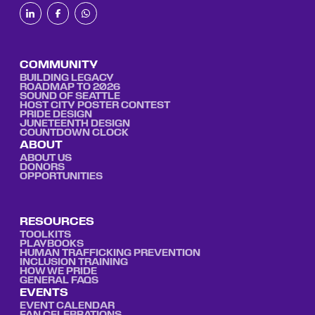
COMMUNITY
BUILDING LEGACY
ROADMAP TO 2026
SOUND OF SEATTLE
HOST CITY POSTER CONTEST
PRIDE DESIGN
JUNETEENTH DESIGN
COUNTDOWN CLOCK
ABOUT
ABOUT US
DONORS
OPPORTUNITIES
RESOURCES
TOOLKITS
PLAYBOOKS
HUMAN TRAFFICKING PREVENTION
INCLUSION TRAINING
HOW WE PRIDE
GENERAL FAQS
EVENTS
EVENT CALENDAR