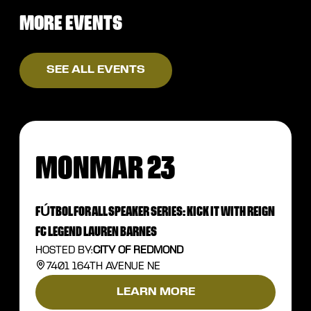
MORE EVENTS
SEE ALL EVENTS
MON
MAR 23
FÚTBOL FOR ALL SPEAKER SERIES: KICK IT WITH REIGN
FC LEGEND LAUREN BARNES
HOSTED BY:
CITY OF REDMOND
7401 164TH AVENUE NE
LEARN MORE