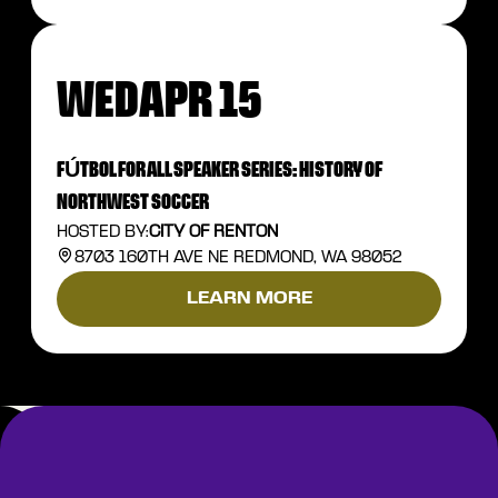
WED
APR 15
FÚTBOL FOR ALL SPEAKER SERIES: HISTORY OF
NORTHWEST SOCCER
HOSTED BY:
CITY OF RENTON
8703 160TH AVE NE REDMOND, WA 98052
LEARN MORE