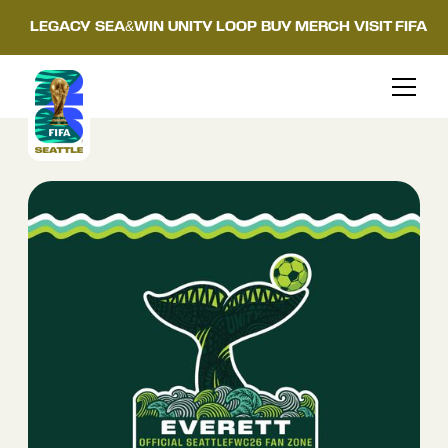
LEGACY
SEA&WIN
UNITY LOOP
BUY MERCH
VISIT FIFA