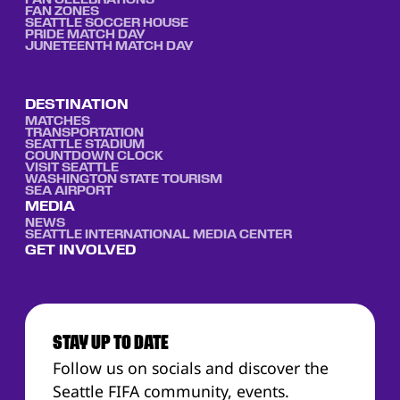
FAN CELEBRATIONS
FAN ZONES
SEATTLE SOCCER HOUSE
PRIDE MATCH DAY
JUNETEENTH MATCH DAY
DESTINATION
MATCHES
TRANSPORTATION
SEATTLE STADIUM
COUNTDOWN CLOCK
VISIT SEATTLE
WASHINGTON STATE TOURISM
SEA AIRPORT
MEDIA
NEWS
SEATTLE INTERNATIONAL MEDIA CENTER
GET INVOLVED
STAY UP TO DATE
Follow us on socials and discover the
Seattle FIFA community, events.