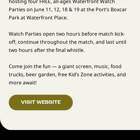
hosting four FREE, all-ages Waterfront Watch
Parties on June 11, 12, 18 & 19 at the Port’s Boxcar
Park at Waterfront Place.
Watch Parties open two hours before match kick-
off, continue throughout the match, and last until
two hours after the final whistle.
Come join the fun — a giant screen, music, food
trucks, beer garden, free Kid’s Zone activities, and
more await!
VISIT WEBSITE