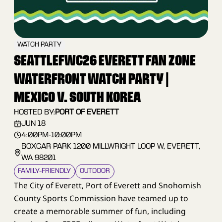
WATCH PARTY
SEATTLEFWC26 EVERETT FAN ZONE
WATERFRONT WATCH PARTY |
MEXICO V. SOUTH KOREA
HOSTED BY:
PORT OF EVERETT
JUN 18
4:00PM
-
10:00PM
BOXCAR PARK 1200 MILLWRIGHT LOOP W, EVERETT,
WA 98201
FAMILY–FRIENDLY
OUTDOOR
The City of Everett, Port of Everett and Snohomish
County Sports Commission have teamed up to
create a memorable summer of fun, including