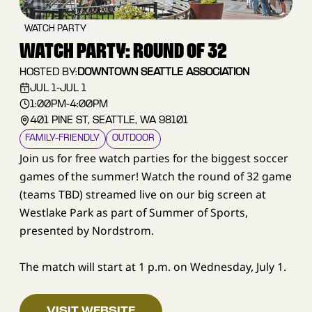
WATCH PARTY
WATCH PARTY: ROUND OF 32
HOSTED BY:
DOWNTOWN SEATTLE ASSOCIATION
JUL 1
-
JUL 1
1:00PM
-
4:00PM
401 PINE ST, SEATTLE, WA 98101
FAMILY–FRIENDLY
OUTDOOR
Join us for free watch parties for the biggest soccer
games of the summer! Watch the round of 32 game
(teams TBD) streamed live on our big screen at
Westlake Park as part of Summer of Sports,
presented by Nordstrom.
The match will start at 1 p.m. on Wednesday, July 1.
VISIT WEBSITE