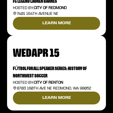
FC LEGEND LAUREN BARNES
HOSTED BY:
CITY OF REDMOND
7401 164TH AVENUE NE
LEARN MORE
WED
APR 15
FÚTBOL FOR ALL SPEAKER SERIES: HISTORY OF
NORTHWEST SOCCER
HOSTED BY:
CITY OF RENTON
8703 160TH AVE NE REDMOND, WA 98052
LEARN MORE