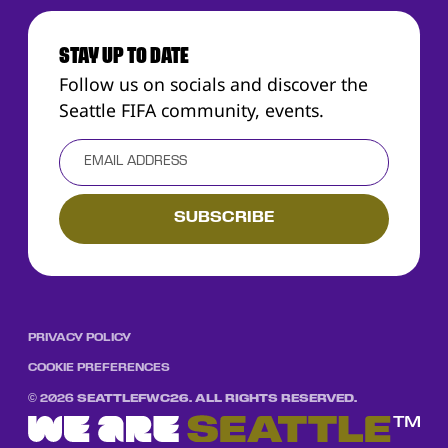
STAY UP TO DATE
Follow us on socials and discover the
Seattle FIFA community, events.
PRIVACY POLICY
COOKIE PREFERENCES
©
2026
SEATTLEFWC26. ALL RIGHTS RESERVED.