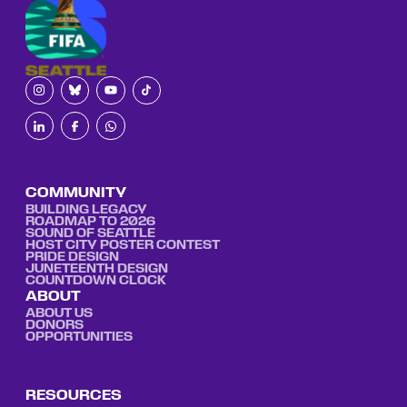
COMMUNITY
BUILDING LEGACY
ROADMAP TO 2026
SOUND OF SEATTLE
HOST CITY POSTER CONTEST
PRIDE DESIGN
JUNETEENTH DESIGN
COUNTDOWN CLOCK
ABOUT
ABOUT US
DONORS
OPPORTUNITIES
RESOURCES