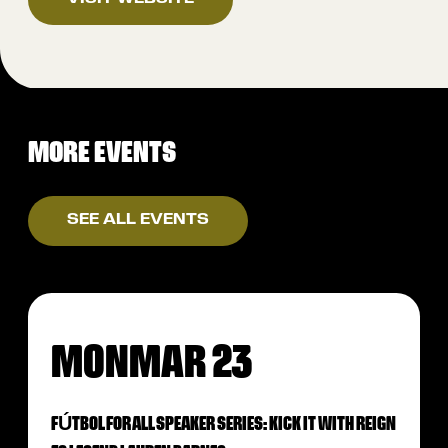
MORE EVENTS
SEE ALL EVENTS
MON
MAR 23
FÚTBOL FOR ALL SPEAKER SERIES: KICK IT WITH REIGN