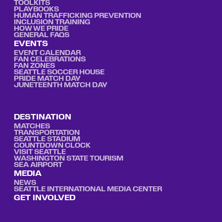
TOOLKITS
PLAYBOOKS
HUMAN TRAFFICKING PREVENTION
INCLUSION TRAINING
HOW WE PRIDE
GENERAL FAQS
EVENTS
EVENT CALENDAR
FAN CELEBRATIONS
FAN ZONES
SEATTLE SOCCER HOUSE
PRIDE MATCH DAY
JUNETEENTH MATCH DAY
DESTINATION
MATCHES
TRANSPORTATION
SEATTLE STADIUM
COUNTDOWN CLOCK
VISIT SEATTLE
WASHINGTON STATE TOURISM
SEA AIRPORT
MEDIA
NEWS
SEATTLE INTERNATIONAL MEDIA CENTER
GET INVOLVED