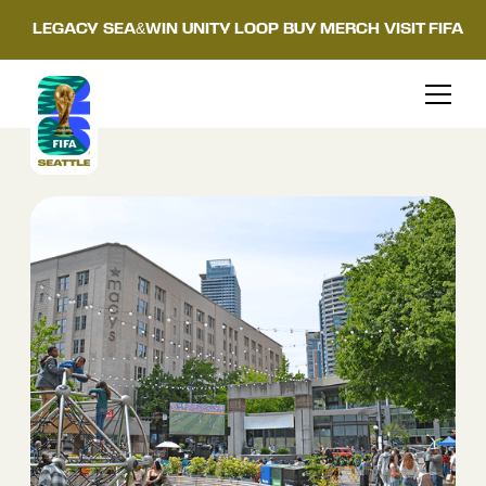
LEGACY
SEA&WIN
UNITY LOOP
BUY MERCH
VISIT FIFA