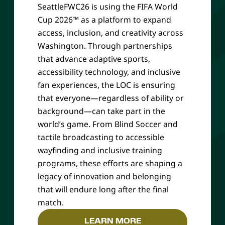
SeattleFWC26 is using the FIFA World
Cup 2026™ as a platform to expand
access, inclusion, and creativity across
Washington. Through partnerships
that advance adaptive sports,
accessibility technology, and inclusive
fan experiences, the LOC is ensuring
that everyone—regardless of ability or
background—can take part in the
world’s game. From Blind Soccer and
tactile broadcasting to accessible
wayfinding and inclusive training
programs, these efforts are shaping a
legacy of innovation and belonging
that will endure long after the final
match.
LEARN MORE