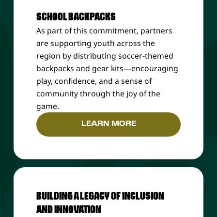
SCHOOL BACKPACKS
As part of this commitment, partners
are supporting youth across the
region by distributing soccer-themed
backpacks and gear kits—encouraging
play, confidence, and a sense of
community through the joy of the
game.
LEARN MORE
BUILDING A LEGACY OF INCLUSION
AND INNOVATION