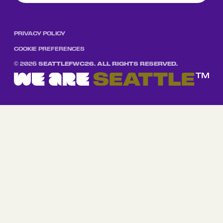
PRIVACY POLICY
COOKIE PREFERENCES
©
2026
SEATTLEFWC26. ALL RIGHTS RESERVED.