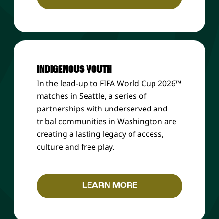
INDIGENOUS YOUTH
In the lead-up to FIFA World Cup 2026™
matches in Seattle, a series of
partnerships with underserved and
tribal communities in Washington are
creating a lasting legacy of access,
culture and free play.
LEARN MORE