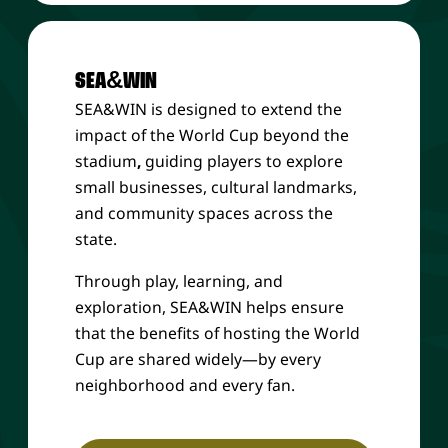
SEA&WIN
SEA&WIN is designed to extend the
impact of the World Cup beyond the
stadium
,
guiding players to explore
small businesses, cultural landmarks,
and community spaces across the
state.
Through play, learning, and
exploration, SEA&WIN helps ensure
that the benefits of hosting the World
Cup are shared widely—by every
neighborhood and every fan.