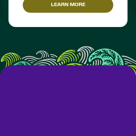
LEARN MORE