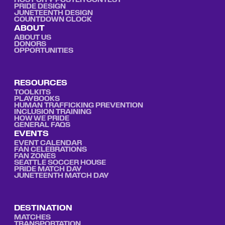
HOST CITY POSTER CONTEST
PRIDE DESIGN
JUNETEENTH DESIGN
COUNTDOWN CLOCK
ABOUT
ABOUT US
DONORS
OPPORTUNITIES
RESOURCES
TOOLKITS
PLAYBOOKS
HUMAN TRAFFICKING PREVENTION
INCLUSION TRAINING
HOW WE PRIDE
GENERAL FAQS
EVENTS
EVENT CALENDAR
FAN CELEBRATIONS
FAN ZONES
SEATTLE SOCCER HOUSE
PRIDE MATCH DAY
JUNETEENTH MATCH DAY
DESTINATION
MATCHES
TRANSPORTATION