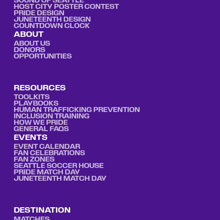
SOUND OF SEATTLE
HOST CITY POSTER CONTEST
PRIDE DESIGN
JUNETEENTH DESIGN
COUNTDOWN CLOCK
ABOUT
ABOUT US
DONORS
OPPORTUNITIES
RESOURCES
TOOLKITS
PLAYBOOKS
HUMAN TRAFFICKING PREVENTION
INCLUSION TRAINING
HOW WE PRIDE
GENERAL FAQS
EVENTS
EVENT CALENDAR
FAN CELEBRATIONS
FAN ZONES
SEATTLE SOCCER HOUSE
PRIDE MATCH DAY
JUNETEENTH MATCH DAY
DESTINATION
MATCHES