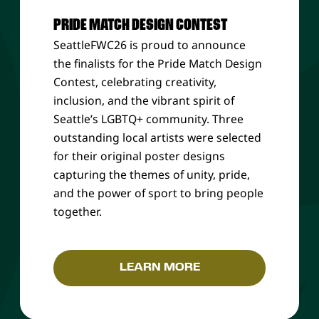
PRIDE MATCH DESIGN CONTEST
SeattleFWC26 is proud to announce
the finalists for the Pride Match Design
Contest, celebrating creativity,
inclusion, and the vibrant spirit of
Seattle’s LGBTQ+ community. Three
outstanding local artists were selected
for their original poster designs
capturing the themes of unity, pride,
and the power of sport to bring people
together.
LEARN MORE