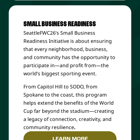
SMALL BUSINESS READINESS
SeattleFWC26’s Small Business
Readiness Initiative is about ensuring
that every neighborhood, business,
and community
has the opportunity to
participate in—and profit from—the
world’s biggest sporting event.
From Capitol Hill to SODO, from
Spokane to the coast, this program
helps extend the benefits of the World
Cup far beyond the stadium—creating
a legacy of connection, creativity, and
community resilience
.
LEARN MORE