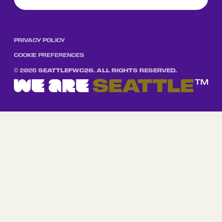
PRIVACY POLICY
COOKIE PREFERENCES
©
2026
SEATTLEFWC26. ALL RIGHTS RESERVED.