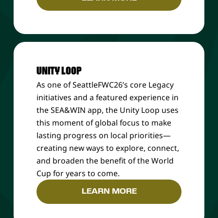
UNITY LOOP
As one of SeattleFWC26’s core Legacy
initiatives and a featured experience in
the SEA&WIN app, the Unity Loop uses
this moment of global focus to make
lasting progress on local priorities—
creating new ways to explore, connect,
and broaden the benefit of the World
Cup for years to come.
LEARN MORE