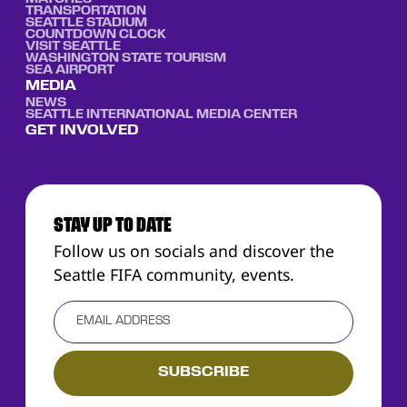
TRANSPORTATION
SEATTLE STADIUM
COUNTDOWN CLOCK
VISIT SEATTLE
WASHINGTON STATE TOURISM
SEA AIRPORT
MEDIA
NEWS
SEATTLE INTERNATIONAL MEDIA CENTER
GET INVOLVED
STAY UP TO DATE
Follow us on socials and discover the
Seattle FIFA community, events.