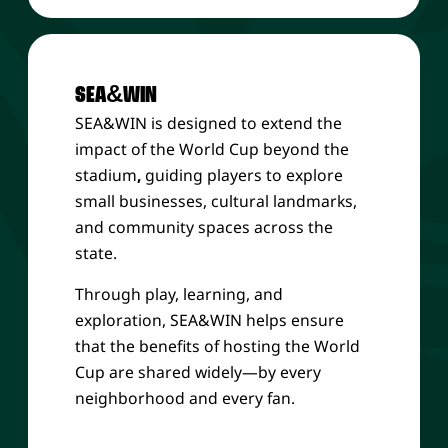
SEA&WIN
SEA&WIN is designed to extend the
impact of the World Cup beyond the
stadium
,
guiding players to explore
small businesses, cultural landmarks,
and community spaces across the
state.
Through play, learning, and
exploration, SEA&WIN helps ensure
that the benefits of hosting the World
Cup are shared widely—by every
neighborhood and every fan.