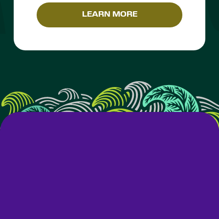
LEARN MORE