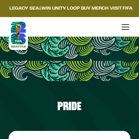
LEGACY
SEA&WIN
UNITY LOOP
BUY MERCH
VISIT FIFA
PRIDE