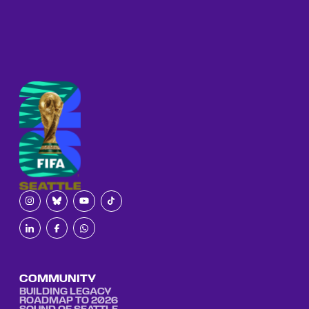
COMMUNITY
BUILDING LEGACY
ROADMAP TO 2026