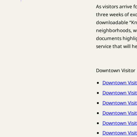
As visitors arrive
three weeks of e
downloadable “Kno
neighborhoods, wo
documents highlig
service that will h
Downtown Visitor
Downtown Visit
Downtown Visit
Downtown Visi
Downtown Visit
Downtown Visito
Downtown Visit