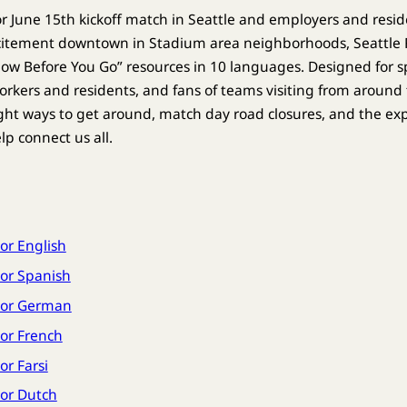
 for June 15th kickoff match in Seattle and employers and resid
xcitement downtown in Stadium area neighborhoods, Seattl
w Before You Go” resources in 10 languages. Designed for sp
rkers and residents, and fans of teams visiting from around 
ht ways to get around, match day road closures, and the ex
elp connect us all.
or English
or Spanish
tor German
or French
r Farsi
or Dutch