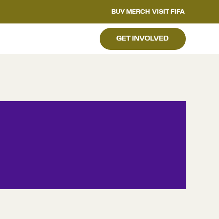
BUY MERCH
VISIT FIFA
GET INVOLVED