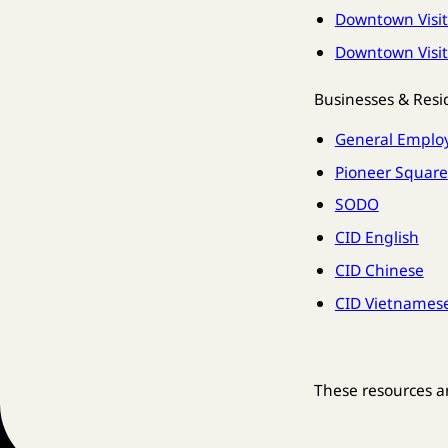
Downtown Visit
Downtown Visit
Businesses & Resi
General Emplo
Pioneer Square
SODO
CID English
CID Chinese
CID Vietnames
These resources a