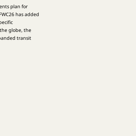
ents plan for
e FWC26 has added
ecific
the globe, the
panded transit