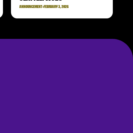
ANNOUNCEMENT
•
FEBRUARY 3, 2026