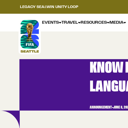
LEGACY
SEA&WIN
UNITY LOOP
EVENTS
TRAVEL
RESOURCES
MEDIA
KNOW B
LANGU
ANNOUNCEMENT
•
JUNE 8, 20