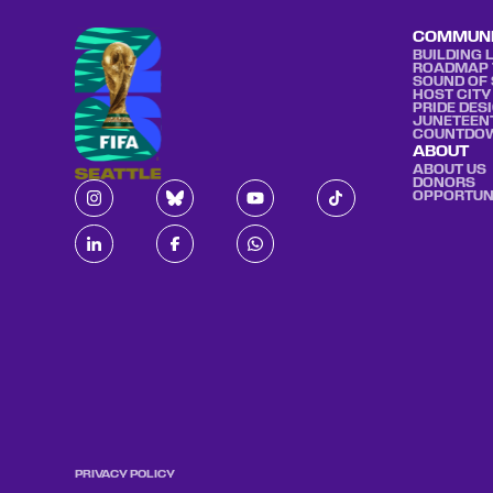
COMMUN
BUILDING 
ROADMAP 
SOUND OF 
HOST CITY
PRIDE DES
JUNETEEN
COUNTDO
ABOUT
ABOUT US
DONORS
OPPORTUN
PRIVACY POLICY