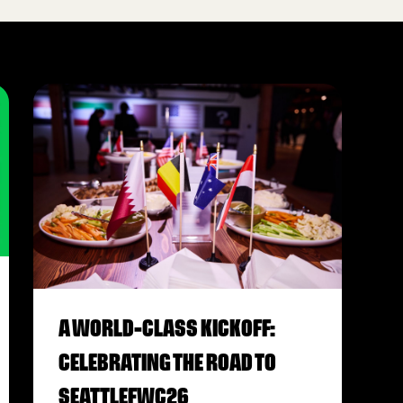
A WORLD-CLASS KICKOFF:
CELEBRATING THE ROAD TO
SEATTLEFWC26