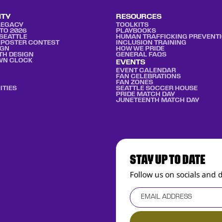
ITY
RESOURCES
LEGACY
TOOLKITS
TO 2026
PLAYBOOKS
SEATTLE
HUMAN TRAFFICKING PREVENT
 POSTER CONTEST
INCLUSION TRAINING
IGN
HOW WE PRIDE
TH DESIGN
GENERAL FAQS
WN CLOCK
EVENTS
EVENT CALENDAR
FAN CELEBRATIONS
FAN ZONES
ITIES
SEATTLE SOCCER HOUSE
PRIDE MATCH DAY
JUNETEENTH MATCH DAY
STAY UP TO DATE
Follow us on socials and 