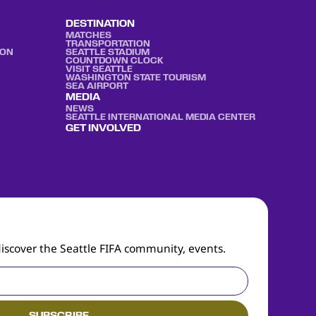
DESTINATION
MATCHES
TRANSPORTATION
ION
SEATTLE STADIUM
COUNTDOWN CLOCK
VISIT SEATTLE
WASHINGTON STATE TOURISM
SEA AIRPORT
MEDIA
NEWS
SEATTLE INTERNATIONAL MEDIA CENTER
GET INVOLVED
discover the Seattle FIFA community, events.