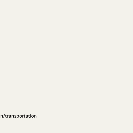
on/transportation