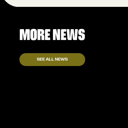
MORE NEWS
SEE ALL NEWS