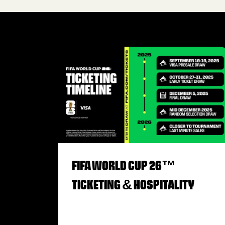
FIFA WORLD CUP 26™
TICKETING & HOSPITALITY