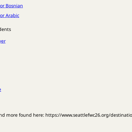
or Bosnian
or Arabic
dents
yer
e
nd more found here: https://www.seattlefwc26.org/destinati