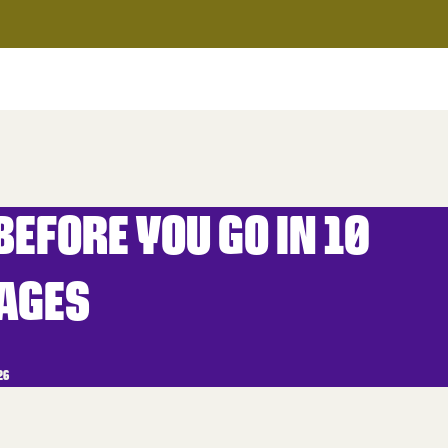
EFORE YOU GO IN 10
AGES
26