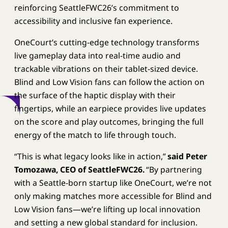
reinforcing SeattleFWC26’s commitment to
accessibility and inclusive fan experience.
OneCourt’s cutting-edge technology transforms
live gameplay data into real-time audio and
trackable vibrations on their tablet-sized device.
Blind and Low Vision fans can follow the action on
the surface of the haptic display with their
fingertips, while an earpiece provides live updates
on the score and play outcomes, bringing the full
energy of the match to life through touch.
“This is what legacy looks like in action,”
said Peter
Tomozawa, CEO of SeattleFWC26.
“By partnering
with a Seattle-born startup like OneCourt, we’re not
only making matches more accessible for Blind and
Low Vision fans—we’re lifting up local innovation
and setting a new global standard for inclusion.