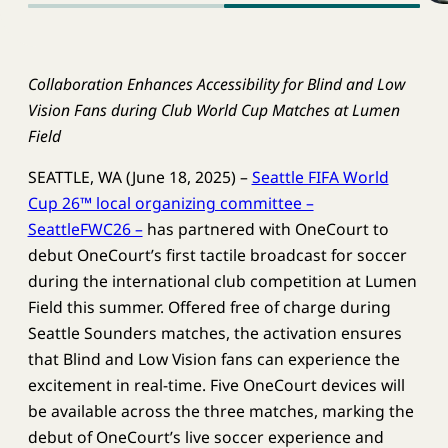
Collaboration Enhances Accessibility for Blind and Low
Vision Fans during Club World Cup Matches at Lumen
Field
SEATTLE, WA (June 18, 2025) –
Seattle FIFA World
Cup 26™ local organizing committee –
SeattleFWC26 –
has partnered with OneCourt to
debut OneCourt’s first tactile broadcast for soccer
during the international club competition at Lumen
Field this summer. Offered free of charge during
Seattle Sounders matches, the activation ensures
that Blind and Low Vision fans can experience the
excitement in real-time. Five OneCourt devices will
be available across the three matches, marking the
debut of OneCourt’s live soccer experience and