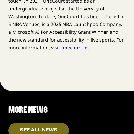
touch. In 2021, OneCourt started as an
undergraduate project at the University of
Washington. To date, OneCourt has been offered in
5 NBA Venues, is a 2025 NBA Launchpad Company,
a Microsoft AI For Accessibility Grant Winner, and
the new standard for accessibility in live sports. For
more information, visit
onecourt.io.
MORE NEWS
SEE ALL NEWS