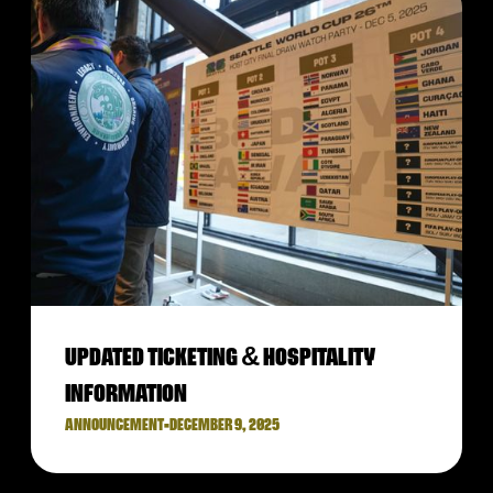
UPDATED TICKETING & HOSPITALITY
INFORMATION
ANNOUNCEMENT
•
DECEMBER 9, 2025