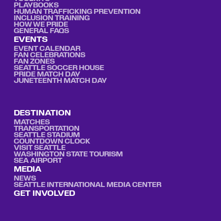
PLAYBOOKS
HUMAN TRAFFICKING PREVENTION
INCLUSION TRAINING
HOW WE PRIDE
GENERAL FAQS
EVENTS
EVENT CALENDAR
FAN CELEBRATIONS
FAN ZONES
SEATTLE SOCCER HOUSE
PRIDE MATCH DAY
JUNETEENTH MATCH DAY
DESTINATION
MATCHES
TRANSPORTATION
SEATTLE STADIUM
COUNTDOWN CLOCK
VISIT SEATTLE
WASHINGTON STATE TOURISM
SEA AIRPORT
MEDIA
NEWS
SEATTLE INTERNATIONAL MEDIA CENTER
GET INVOLVED