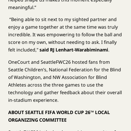
meaningful.”
​​​ “Being able to sit next to my sighted partner and
enjoy a game together at the same time was truly
incredible. It was empowering to follow the ball and
score on my own, without needing to ask. I finally
felt included,"
said RJ Lenhart-Warabiminami
.
OneCourt and SeattleFWC26 hosted fans from
Seattle Children’s, National Federation for the Blind
of Washington, and NW Association for Blind
Athletes across the three games to use the
technology and gather feedback about their overall
in-stadium experience.
ABOUT SEATTLE FIFA WORLD CUP 26™ LOCAL
ORGANIZING COMMITTEE