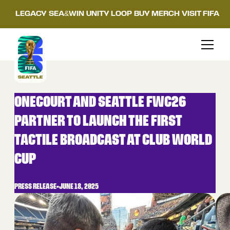
LEGACY
SEA&WIN
UNITY LOOP
BUY MERCH
VISIT FIFA
ONECOURT AND SEATTLE FWC26
PARTNER TO LAUNCH THE FIRST
TACTILE BROADCAST AT CLUB WORLD
CUP
PRESS RELEASE
•
JUNE 18, 2025