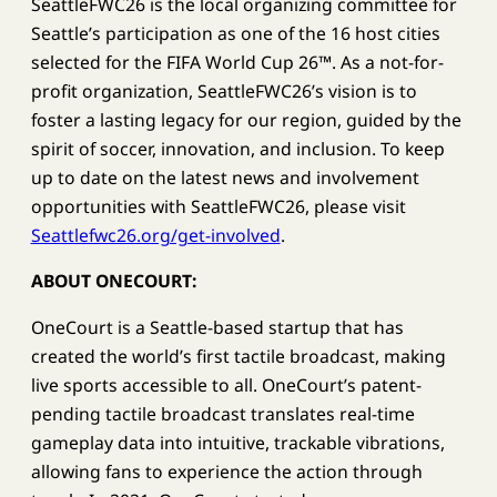
SeattleFWC26 is the local organizing committee for
Seattle’s participation as one of the 16 host cities
selected for the FIFA World Cup 26™. As a not-for-
profit organization, SeattleFWC26’s vision is to
foster a lasting legacy for our region, guided by the
spirit of soccer, innovation, and inclusion. To keep
up to date on the latest news and involvement
opportunities with SeattleFWC26, please visit
Seattlefwc26.org/get-involved
.
ABOUT ONECOURT:
OneCourt is a Seattle-based startup that has
created the world’s first tactile broadcast, making
live sports accessible to all. OneCourt’s patent-
pending tactile broadcast translates real-time
gameplay data into intuitive, trackable vibrations,
allowing fans to experience the action through