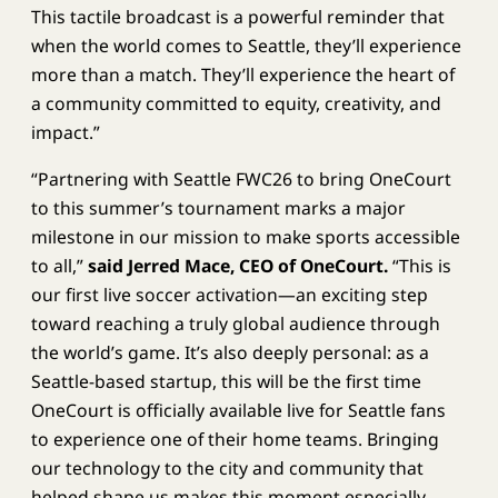
This tactile broadcast is a powerful reminder that
when the world comes to Seattle, they’ll experience
more than a match. They’ll experience the heart of
a community committed to equity, creativity, and
impact.”
“Partnering with Seattle FWC26 to bring OneCourt
to this summer’s tournament marks a major
milestone in our mission to make sports accessible
to all,”
said Jerred Mace, CEO of OneCourt.
“This is
our first live soccer activation—an exciting step
toward reaching a truly global audience through
the world’s game. It’s also deeply personal: as a
Seattle-based startup, this will be the first time
OneCourt is officially available live for Seattle fans
to experience one of their home teams. Bringing
our technology to the city and community that
helped shape us makes this moment especially