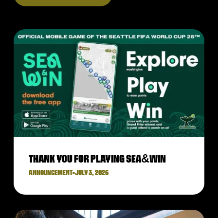
THANK YOU FOR PLAYING SEA&WIN
ANNOUNCEMENT
•
JULY 3, 2026