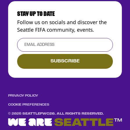
STAY UP TO DATE
Follow us on socials and discover the
Seattle FIFA community, events.
PRIVACY POLICY
COOKIE PREFERENCES
©
2026
SEATTLEFWC26. ALL RIGHTS RESERVED.