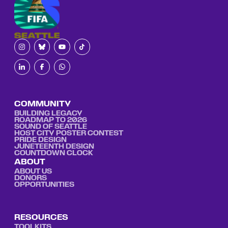
COMMUNITY
BUILDING LEGACY
ROADMAP TO 2026
SOUND OF SEATTLE
HOST CITY POSTER CONTEST
PRIDE DESIGN
JUNETEENTH DESIGN
COUNTDOWN CLOCK
ABOUT
ABOUT US
DONORS
OPPORTUNITIES
RESOURCES
TOOLKITS