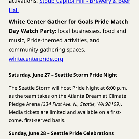
activations.
Stoup Capitol Hill - Brewery & Beer
Hall
White Center Gather for Goals Pride Match
Day Watch Party:
local businesses, food and
music, Pride-themed activities, and
community gathering spaces.
whitecenterpride.org
Saturday, June 27 – Seattle Storm Pride Night
The Seattle Storm will host Pride Night at 6:00 p.m.
as the team takes on the Atlanta Dream at Climate
Pledge Arena
(334 First Ave. N., Seattle, WA 98109)
.
Media tickets are limited and available on a first-
come, first-served basis.
Sunday, June 28 – Seattle Pride Celebrations