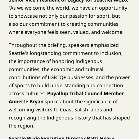
"As we welcome the world, we have an opportunity
to showcase not only our passion for sport, but
also our commitment to creating communities
where everyone feels seen, valued, and welcome."
Throughout the briefing, speakers emphasized
Seattle's longstanding commitment to inclusion,
the importance of honoring Indigenous
communities, the economic and cultural
contributions of LGBTQ+ businesses, and the power
of sports to build understanding and connection
across cultures.
Puyallup
Tribal Council Member
Annette Bryan
spoke about the significance of
welcoming visitors to Coast Salish lands and
recognizing the Indigenous history that has shaped
the region.
Seattle Pride Executive Director Patti Hearn