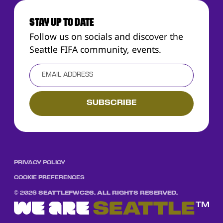
STAY UP TO DATE
Follow us on socials and discover the
Seattle FIFA community, events.
PRIVACY POLICY
COOKIE PREFERENCES
©
2026
SEATTLEFWC26. ALL RIGHTS RESERVED.