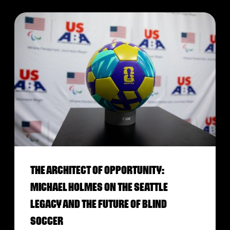
THE ARCHITECT OF OPPORTUNITY:
MICHAEL HOLMES ON THE SEATTLE
LEGACY AND THE FUTURE OF BLIND
SOCCER