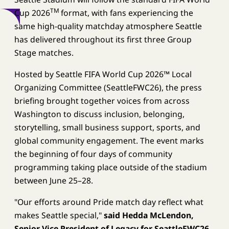
TM
Cup 2026
format, with fans experiencing the
same high-quality matchday atmosphere Seattle
has delivered throughout its first three Group
Stage matches.
Hosted by Seattle FIFA World Cup 2026™ Local
Organizing Committee (SeattleFWC26), the press
briefing brought together voices from across
Washington to discuss inclusion, belonging,
storytelling, small business support, sports, and
global community engagement. The event marks
the beginning of four days of community
programming taking place outside of the stadium
between June 25–28.
"Our efforts around Pride match day reflect what
makes Seattle special,"
said Hedda McLendon,
Senior Vice President of Legacy for SeattleFWC26.