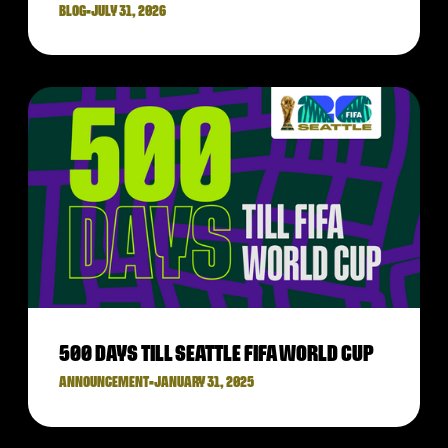
BLOG
•
JULY 31, 2026
500 DAYS TILL SEATTLE FIFA WORLD CUP
ANNOUNCEMENT
•
JANUARY 31, 2025