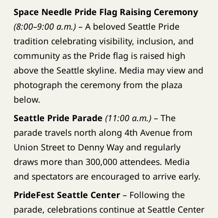
Space Needle Pride Flag Raising Ceremony
(8:00–9:00 a.m.)
– A beloved Seattle Pride
tradition celebrating visibility, inclusion, and
community as the Pride flag is raised high
above the Seattle skyline. Media may view and
photograph the ceremony from the plaza
below.
Seattle Pride Parade
(11:00 a.m.)
– The
parade travels north along 4th Avenue from
Union Street to Denny Way and regularly
draws more than 300,000 attendees. Media
and spectators are encouraged to arrive early.
PrideFest Seattle Center
– Following the
parade, celebrations continue at Seattle Center