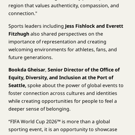
region that values authenticity, compassion, and
connection."
Sports leaders including
Jess Fishlock and Everett
Fitzhugh
also shared perspectives on the
importance of representation and creating
welcoming environments for athletes, fans, and
future generations.
Bookda Gheisar
,
Senior Director of the Office of
Equity, Diversity, and Inclusion at the Port of
Seattle,
spoke about the power of global events to
foster connection across cultures and identities
while creating opportunities for people to feel a
deeper sense of belonging.
“FIFA World Cup 2026™ is more than a global
sporting event, it is an opportunity to showcase