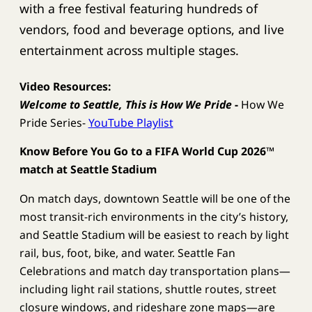
with a free festival featuring hundreds of
vendors, food and beverage options, and live
entertainment across multiple stages.
Video Resources:
Welcome to Seattle, This is How We Pride
-
How We
Pride Series-
YouTube Playlist
Know Before You Go to a FIFA World Cup 2026™
match at Seattle Stadium
On match days, downtown Seattle will be one of the
most transit-rich environments in the city’s history,
and Seattle Stadium will be easiest to reach by light
rail, bus, foot, bike, and water. Seattle Fan
Celebrations and match day transportation plans—
including light rail stations, shuttle routes, street
closure windows, and rideshare zone maps—are