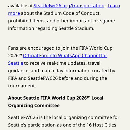
available at
Seattlefwc26.org/transportation
.
Learn
more
about the Stadium Code of Conduct,
prohibited items, and other important pre-game
information regarding Seattle Stadium.
Fans are encouraged to join the FIFA World Cup
2026™
Official Fan Info WhatsApp Channel for
Seattle
to receive real-time updates, travel
guidance, and match day information curated by
FIFA and SeattleFWC26 before and during the
tournament.
About Seattle FIFA World Cup 2026™ Local
Organizing Committee
SeattleFWC26 is the local organizing committee for
Seattle’s participation as one of the 16 Host Cities