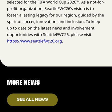
selected for the FIFA World Cup 2026™. As a not-for-
profit organization, SeattleFWC26’s vision is to
foster a lasting legacy for our region, guided by the
spirit of soccer, innovation, and inclusion. To keep
up to date on the latest news and involvement
opportunities with SeattleFWC26, please visit
https://www.seattlefwc26.org
.
MORE NEWS
SEE ALL NEWS