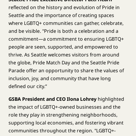
reflected on the history and evolution of Pride in
Seattle and the importance of creating spaces
where LGBTQ+ communities can gather, celebrate,
and be visible. "Pride is both a celebration and a
commitment—a commitment to ensuring LGBTQ+
people are seen, supported, and empowered to
thrive. As Seattle welcomes visitors from around
the globe, Pride Match Day and the Seattle Pride
Parade offer an opportunity to share the values of
inclusion, joy, and community that have long
defined our city.”
GSBA President and CEO Ilona Lohrey
highlighted
the impact of LGBTQ+-owned businesses and the
role they play in strengthening neighborhoods,
supporting local economies, and fostering vibrant
communities throughout the region. "LGBTQ+-