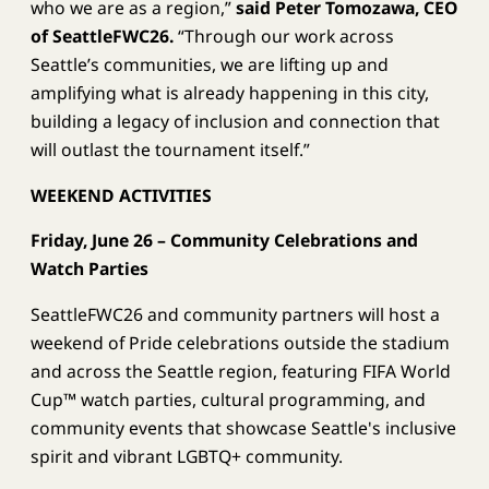
who we are as a region,”
said Peter Tomozawa, CEO
of SeattleFWC26.
“Through our work across
Seattle’s communities, we are lifting up and
amplifying what is already happening in this city,
building a legacy of inclusion and connection that
will outlast the tournament itself.”
WEEKEND ACTIVITIES
Friday, June 26 – Community Celebrations and
Watch Parties
SeattleFWC26 and community partners will host a
weekend of Pride celebrations outside the stadium
and across the Seattle region, featuring FIFA World
Cup™ watch parties, cultural programming, and
community events that showcase Seattle's inclusive
spirit and vibrant LGBTQ+ community.