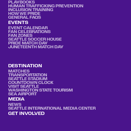
PLAYBOOKS
HUMAN TRAFFICKING PREVENTION
INCLUSION TRAINING
HOW WE PRIDE
GENERAL FAQS
EVENTS
EVENT CALENDAR
FAN CELEBRATIONS
FAN ZONES
SEATTLE SOCCER HOUSE
PRIDE MATCH DAY
JUNETEENTH MATCH DAY
DESTINATION
MATCHES
TRANSPORTATION
SEATTLE STADIUM
COUNTDOWN CLOCK
VISIT SEATTLE
WASHINGTON STATE TOURISM
SEA AIRPORT
MEDIA
NEWS
SEATTLE INTERNATIONAL MEDIA CENTER
GET INVOLVED