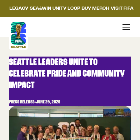
LEGACY
SEA&WIN
UNITY LOOP
BUY MERCH
VISIT FIFA
SEATTLE LEADERS UNITE TO
CELEBRATE PRIDE AND COMMUNITY
IMPACT
PRESS RELEASE
•
JUNE 25, 2026