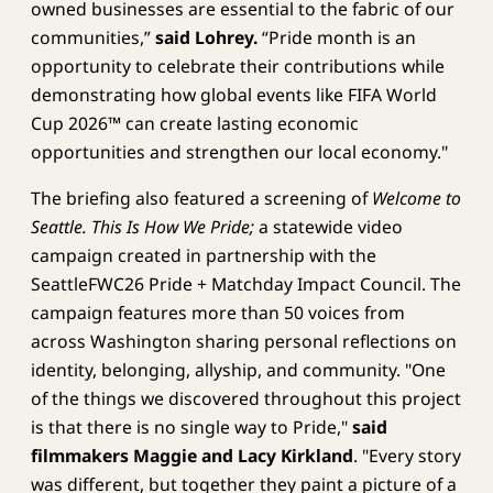
owned businesses are essential to the fabric of our
communities,”
said Lohrey.
“Pride month is an
opportunity to celebrate their contributions while
demonstrating how global events like FIFA World
Cup 2026™ can create lasting economic
opportunities and strengthen our local economy."
The briefing also featured a screening of
Welcome to
Seattle. This Is How We Pride;
a statewide video
campaign created in partnership with the
SeattleFWC26 Pride + Matchday Impact Council. The
campaign features more than 50 voices from
across Washington sharing personal reflections on
identity, belonging, allyship, and community. "One
of the things we discovered throughout this project
is that there is no single way to Pride,"
said
filmmakers Maggie and Lacy Kirkland
. "Every story
was different, but together they paint a picture of a