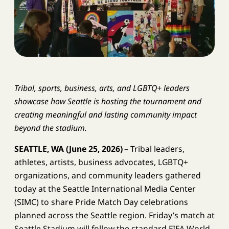
Tribal, sports, business, arts, and LGBTQ+ leaders
showcase how Seattle is hosting the tournament and
creating meaningful and lasting community impact
beyond the stadium.
SEATTLE, WA
(June 25, 2026)
– Tribal leaders,
athletes, artists, business advocates, LGBTQ+
organizations, and community leaders gathered
today at the Seattle International Media Center
(SIMC) to share Pride Match Day celebrations
planned across the Seattle region. Friday’s match at
Seattle Stadium will follow the standard FIFA World