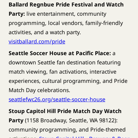
Ballard Regnbue Pride Festival and Watch
Party:
live entertainment, community
programming, local vendors, family-friendly
activities, and a watch party.
visitballard.com/pride
Seattle Soccer House at Pacific Place:
a
downtown Seattle fan destination featuring
match viewing, fan activations, interactive
experiences, cultural programming, and Pride
Match Day celebrations.
seattlefwc26.org/seattle-soccer-house
Stoup Capitol Hill Pride Match Day Watch
Party
(1158 Broadway, Seattle, WA 98122):
community programming, and Pride-themed