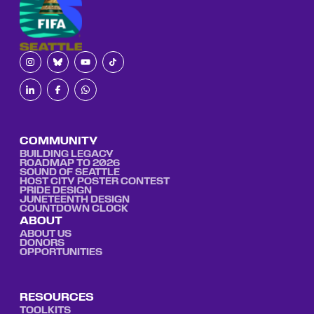
COMMUNITY
BUILDING LEGACY
ROADMAP TO 2026
SOUND OF SEATTLE
HOST CITY POSTER CONTEST
PRIDE DESIGN
JUNETEENTH DESIGN
COUNTDOWN CLOCK
ABOUT
ABOUT US
DONORS
OPPORTUNITIES
RESOURCES
TOOLKITS