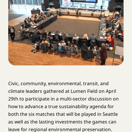
Civic, community, environmental, transit, and
climate leaders gathered at Lumen Field on April
29th to participate in a multi-sector discussion on
how to advance a true sustainability agenda for
both the six matches that will be played in Seattle
as well as the lasting investments the games can
leave for regional environmental preservation.