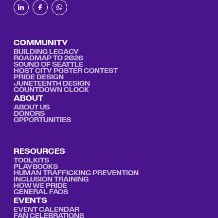
COMMUNITY
BUILDING LEGACY
ROADMAP TO 2026
SOUND OF SEATTLE
HOST CITY POSTER CONTEST
PRIDE DESIGN
JUNETEENTH DESIGN
COUNTDOWN CLOCK
ABOUT
ABOUT US
DONORS
OPPORTUNITIES
RESOURCES
TOOLKITS
PLAYBOOKS
HUMAN TRAFFICKING PREVENTION
INCLUSION TRAINING
HOW WE PRIDE
GENERAL FAQS
EVENTS
EVENT CALENDAR
FAN CELEBRATIONS