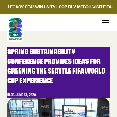
LEGACY
SEA&WIN
UNITY LOOP
BUY MERCH
VISIT FIFA
SPRING SUSTAINABILITY
CONFERENCE PROVIDES IDEAS FOR
GREENING THE SEATTLE FIFA WORLD
CUP EXPERIENCE
BLOG
•
JUNE 28, 2024