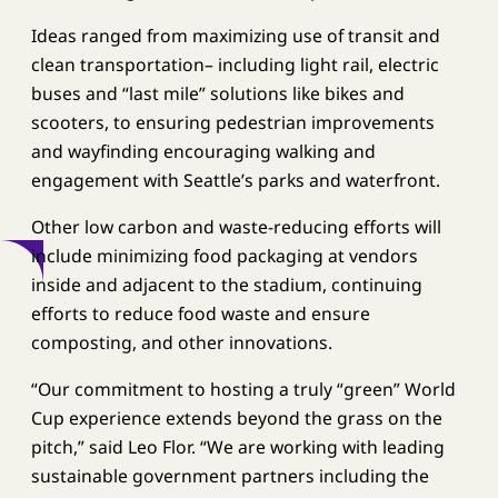
Ideas ranged from maximizing use of transit and
clean transportation– including light rail, electric
buses and “last mile” solutions like bikes and
scooters, to ensuring pedestrian improvements
and wayfinding encouraging walking and
engagement with Seattle’s parks and waterfront.
Other low carbon and waste-reducing efforts will
include minimizing food packaging at vendors
inside and adjacent to the stadium, continuing
efforts to reduce food waste and ensure
composting, and other innovations.
“Our commitment to hosting a truly “green” World
Cup experience extends beyond the grass on the
pitch,” said Leo Flor. “We are working with leading
sustainable government partners including the