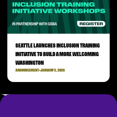
SEATTLE LAUNCHES INCLUSION TRAINING
INITIATIVE TO BUILD A MORE WELCOMING
WASHINGTON
ANNOUNCEMENT
•
JANUARY 5, 2026