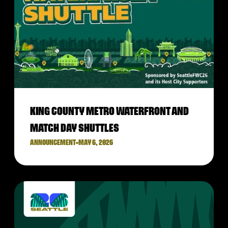
KING COUNTY METRO WATERFRONT AND
MATCH DAY SHUTTLES
ANNOUNCEMENT
•
MAY 6, 2026