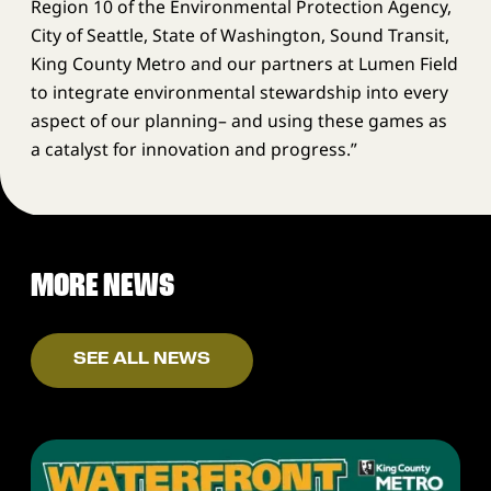
Region 10 of the Environmental Protection Agency,
City of Seattle, State of Washington, Sound Transit,
King County Metro and our partners at Lumen Field
to integrate environmental stewardship into every
aspect of our planning– and using these games as
a catalyst for innovation and progress.”
MORE NEWS
SEE ALL NEWS