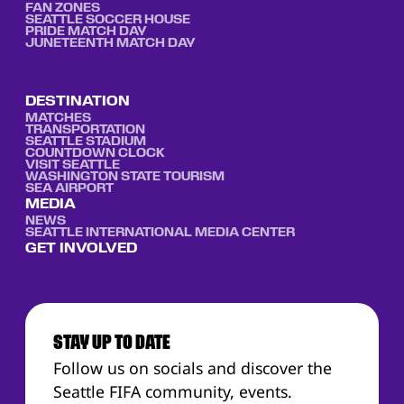
FAN ZONES
SEATTLE SOCCER HOUSE
PRIDE MATCH DAY
JUNETEENTH MATCH DAY
DESTINATION
MATCHES
TRANSPORTATION
SEATTLE STADIUM
COUNTDOWN CLOCK
VISIT SEATTLE
WASHINGTON STATE TOURISM
SEA AIRPORT
MEDIA
NEWS
SEATTLE INTERNATIONAL MEDIA CENTER
GET INVOLVED
STAY UP TO DATE
Follow us on socials and discover the
Seattle FIFA community, events.