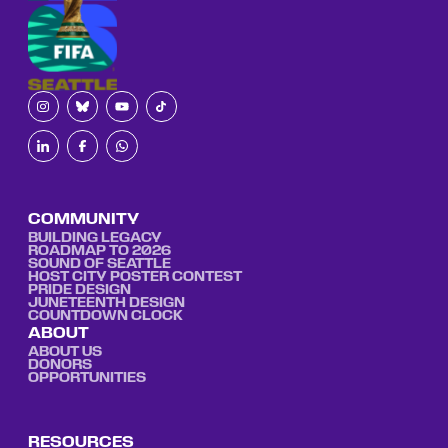
COMMUNITY
BUILDING LEGACY
ROADMAP TO 2026
SOUND OF SEATTLE
HOST CITY POSTER CONTEST
PRIDE DESIGN
JUNETEENTH DESIGN
COUNTDOWN CLOCK
ABOUT
ABOUT US
DONORS
OPPORTUNITIES
RESOURCES