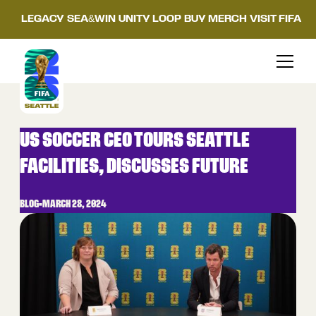
LEGACY
SEA&WIN
UNITY LOOP
BUY MERCH
VISIT FIFA
US SOCCER CEO TOURS SEATTLE
FACILITIES, DISCUSSES FUTURE
BLOG
•
MARCH 28, 2024