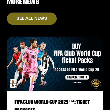
MORE NEWS
SEE ALL NEWS
FIFA CLUB WORLD CUP 2025™: TICKET