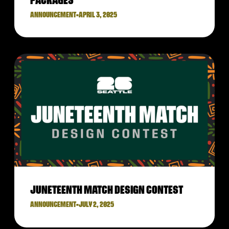
PACKAGES
ANNOUNCEMENT
•
APRIL 3, 2025
JUNETEENTH MATCH DESIGN CONTEST
ANNOUNCEMENT
•
JULY 2, 2025