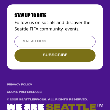
STAY UP TO DATE
Follow us on socials and discover the
Seattle FIFA community, events.
PRIVACY POLICY
COOKIE PREFERENCES
©
2026
SEATTLEFWC26. ALL RIGHTS RESERVED.