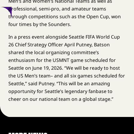
Men’s and Women’s National Teams as well as
professional, semi-pro, and amateur teams
through competitions such as the Open Cup, won
four times by the Sounders.
In a press event alongside Seattle FIFA World Cup
26 Chief Strategy Officer April Putney, Batson
shared the local organizing committee’s
enthusiasm for the USMNT game scheduled for
Seattle on June 19, 2026. “We will be ready to host
the US Men’s team– and all six games scheduled for
Seattle,” said Putney. “This will be an amazing
opportunity for Seattle’s legendary fanbase to
cheer on our national team on a global stage.”