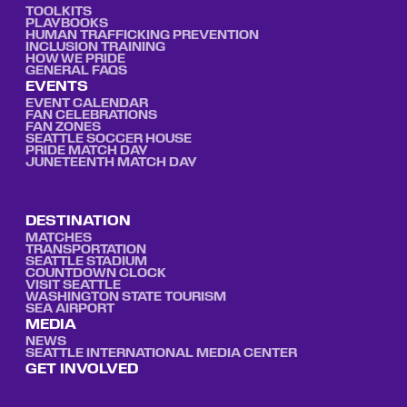
TOOLKITS
PLAYBOOKS
HUMAN TRAFFICKING PREVENTION
INCLUSION TRAINING
HOW WE PRIDE
GENERAL FAQS
EVENTS
EVENT CALENDAR
FAN CELEBRATIONS
FAN ZONES
SEATTLE SOCCER HOUSE
PRIDE MATCH DAY
JUNETEENTH MATCH DAY
DESTINATION
MATCHES
TRANSPORTATION
SEATTLE STADIUM
COUNTDOWN CLOCK
VISIT SEATTLE
WASHINGTON STATE TOURISM
SEA AIRPORT
MEDIA
NEWS
SEATTLE INTERNATIONAL MEDIA CENTER
GET INVOLVED