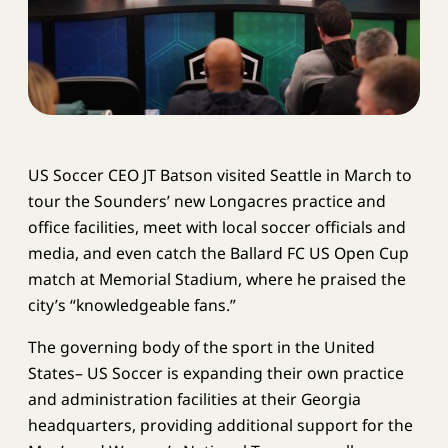
US Soccer CEO JT Batson visited Seattle in March to
tour the Sounders’ new Longacres practice and
office facilities, meet with local soccer officials and
media, and even catch the Ballard FC US Open Cup
match at Memorial Stadium, where he praised the
city’s “knowledgeable fans.”
The governing body of the sport in the United
States– US Soccer is expanding their own practice
and administration facilities at their Georgia
headquarters, providing additional support for the